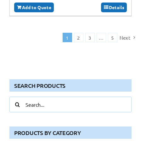
Add to Quote
Details
1
2
3
…
5
Next
SEARCH PRODUCTS
Search
for:
PRODUCTS BY CATEGORY