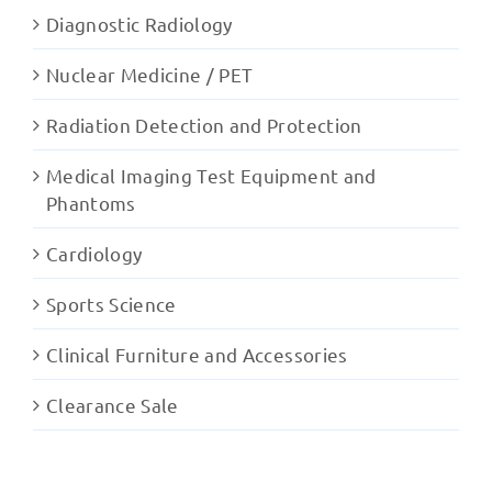
Diagnostic Radiology
Nuclear Medicine / PET
Radiation Detection and Protection
Medical Imaging Test Equipment and
Phantoms
Cardiology
Sports Science
Clinical Furniture and Accessories
Clearance Sale