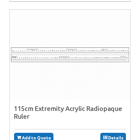
115cm Extremity Acrylic Radiopaque
Ruler
Add to Quote
Details