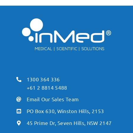
1300 364 336
+61 2 8814 5488
Email Our Sales Team
PO Box 630, Winston Hills, 2153
45 Prime Dr, Seven Hills, NSW 2147