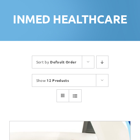
INMED HEALTHCARE
Sort by
Default Order
Show
12 Products