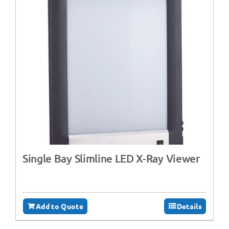
Single Bay Slimline LED X-Ray Viewer
Add to Quote
Details