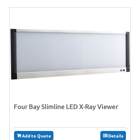
Four Bay Slimline LED X-Ray Viewer
Add to Quote
Details