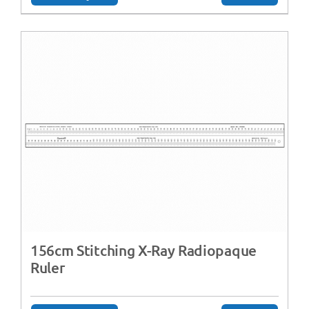
156cm Stitching X-Ray Radiopaque
Ruler