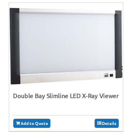
Double Bay Slimline LED X-Ray Viewer
Add to Quote
Details