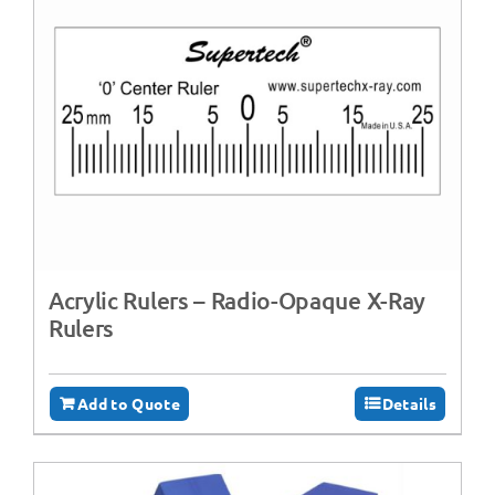
Acrylic Rulers – Radio-Opaque X-Ray
Rulers
Add to Quote
Details