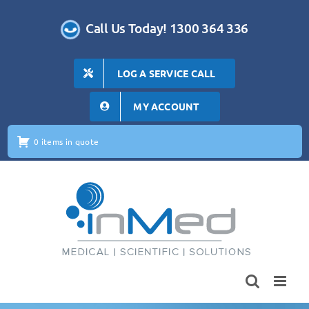
Skip
to
Call Us Today! 1300 364 336
content
LOG A SERVICE CALL
MY ACCOUNT
0 items in quote