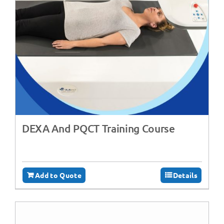
DEXA And PQCT Training Course
Add to Quote
Details