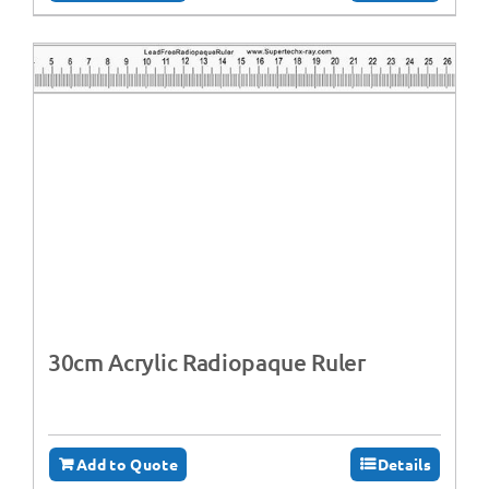
30cm Acrylic Radiopaque Ruler
Add to Quote
Details