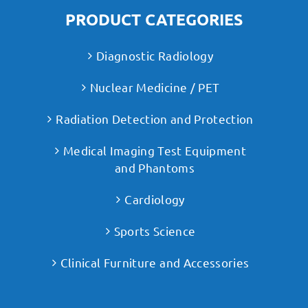
PRODUCT CATEGORIES
Diagnostic Radiology
Nuclear Medicine / PET
Radiation Detection and Protection
Medical Imaging Test Equipment
and Phantoms
Cardiology
Sports Science
Clinical Furniture and Accessories