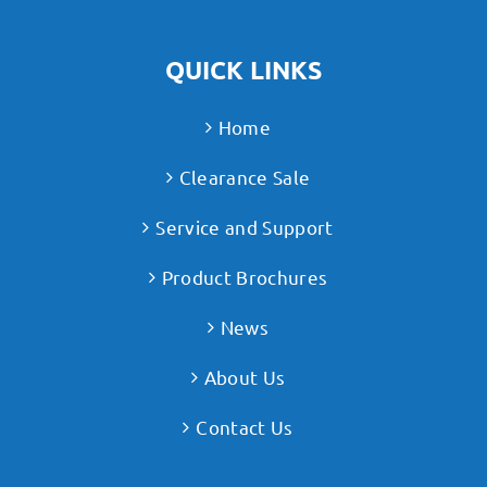
QUICK LINKS
Home
Clearance Sale
Service and Support
Product Brochures
News
About Us
Contact Us