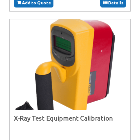
Add to Quote
Details
X-Ray Test Equipment Calibration