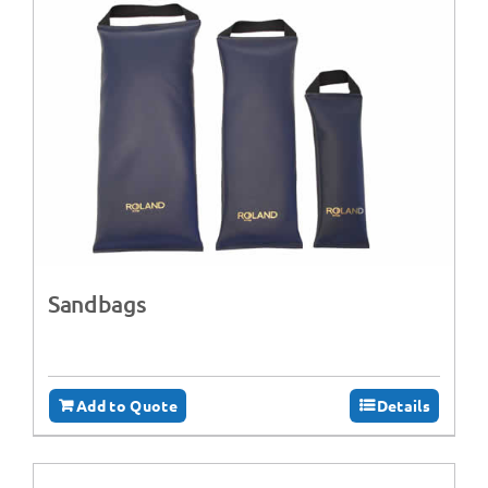
Sandbags
Add to Quote
Details