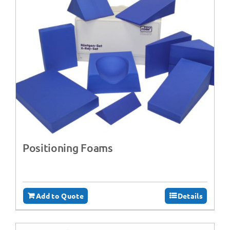
Positioning Foams
Add to Quote
Details