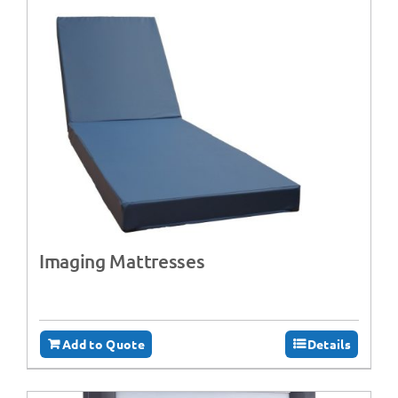
Imaging Mattresses
Add to Quote
Details