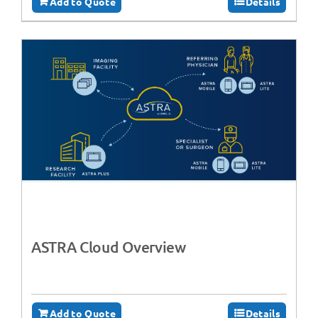
Add to Quote
Details
ASTRA Cloud Overview
Add to Quote
Details