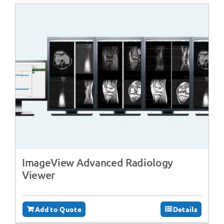
ImageView Advanced Radiology
Viewer
Add to Quote
Details