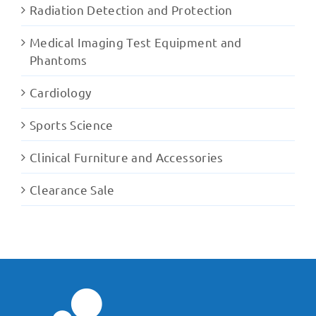
Radiation Detection and Protection
Medical Imaging Test Equipment and
Phantoms
Cardiology
Sports Science
Clinical Furniture and Accessories
Clearance Sale