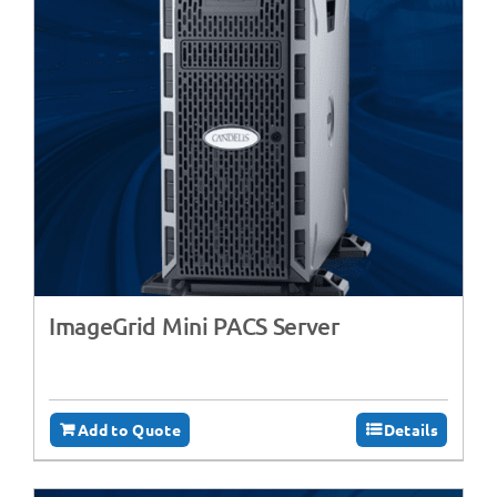
ImageGrid Mini PACS Server
Add to Quote
Details