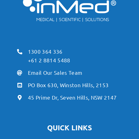
1300 364 336
+61 2 8814 5488
Email Our Sales Team
PO Box 630, Winston Hills, 2153
45 Prime Dr, Seven Hills, NSW 2147
QUICK LINKS