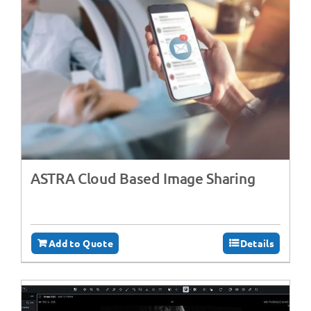
ASTRA Cloud Based Image Sharing
Add to Quote
Details