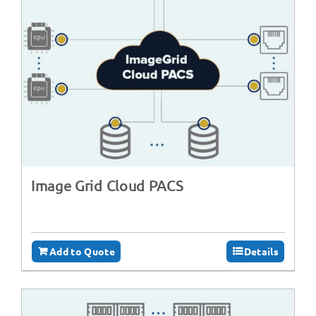
Image Grid Cloud PACS
Add to Quote
Details