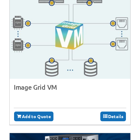
Image Grid VM
Add to Quote
Details