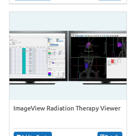
ImageView Radiation Therapy Viewer