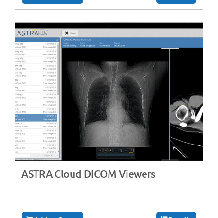
ASTRA Cloud DICOM Viewers