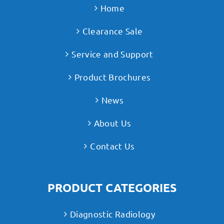
Home
Clearance Sale
Service and Support
Product Brochures
News
About Us
Contact Us
PRODUCT CATEGORIES
Diagnostic Radiology