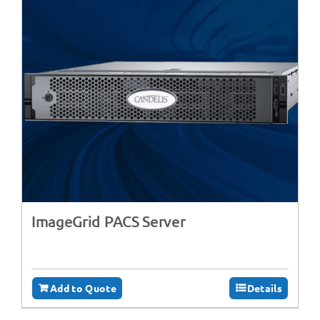
ImageGrid PACS Server
Add to Quote
Details