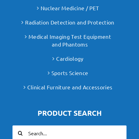
Nuclear Medicine / PET
Radiation Detection and Protection
Medical Imaging Test Equipment
and Phantoms
Cardiology
Sports Science
Clinical Furniture and Accessories
PRODUCT SEARCH
Search
for: