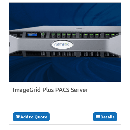
ImageGrid Plus PACS Server
Add to Quote
Details