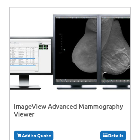
ImageView Advanced Mammography
Viewer
Add to Quote
Details