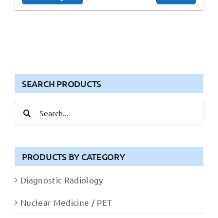
SEARCH PRODUCTS
Search
for:
PRODUCTS BY CATEGORY
Diagnostic Radiology
Nuclear Medicine / PET