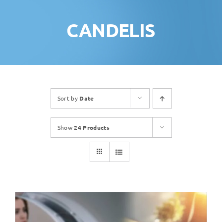
CANDELIS
Sort by
Date
Show
24 Products