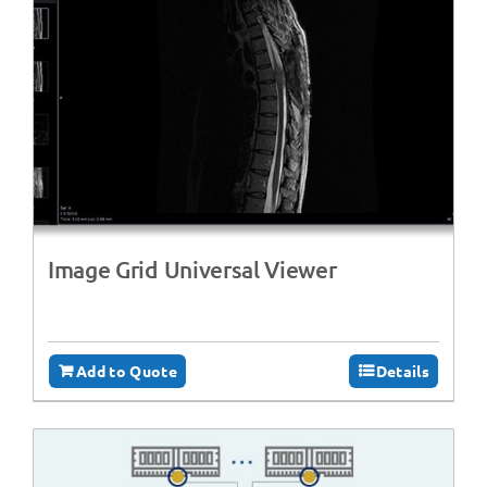
Image Grid Universal Viewer
Add to Quote
Details