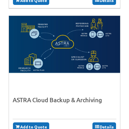
Add to Quote
Details
ASTRA Cloud Backup & Archiving
Add to Quote
Details