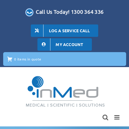
Skip
to
Call Us Today! 1300 364 336
content
LOG A SERVICE CALL
MY ACCOUNT
0 items in quote