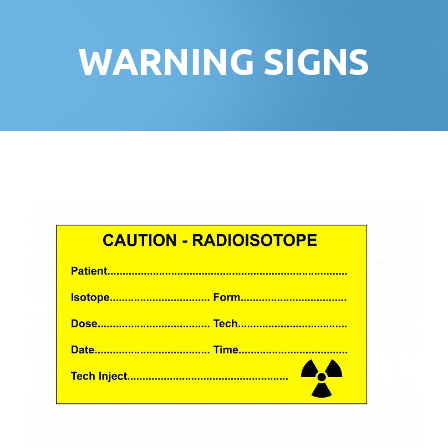
WARNING SIGNS