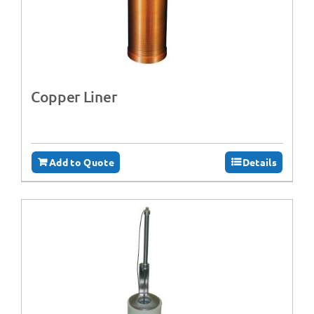
Copper Liner
Add to Quote
Details