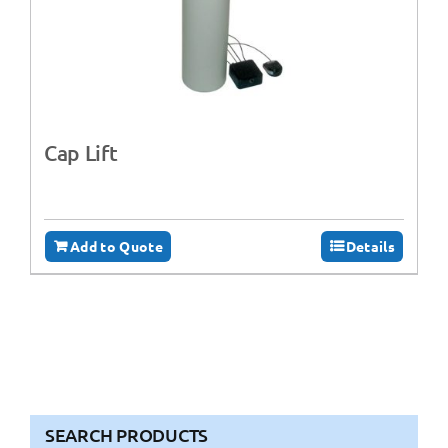
Cap Lift
Add to Quote
Details
SEARCH PRODUCTS