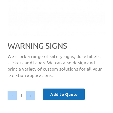
WARNING SIGNS
We stock a range of safety signs, dose labels,
stickers and tapes. We can also design and
print a variety of custom solutions for all your
radiation applications.
Add to Quote
Warning
Signs
quantity