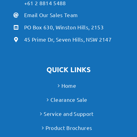
+61 2 8814 5488
Email Our Sales Team
PO Box 630, Winston Hills, 2153
45 Prime Dr, Seven Hills, NSW 2147
QUICK LINKS
Home
Clearance Sale
Service and Support
Product Brochures