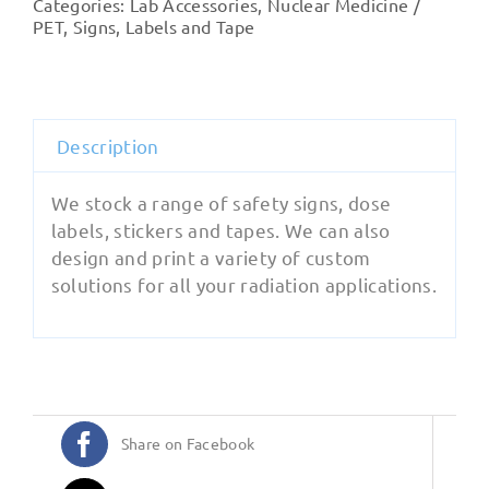
Categories:
Lab Accessories
,
Nuclear Medicine /
PET
,
Signs, Labels and Tape
Description
We stock a range of safety signs, dose
labels, stickers and tapes. We can also
design and print a variety of custom
solutions for all your radiation applications.
Share on Facebook