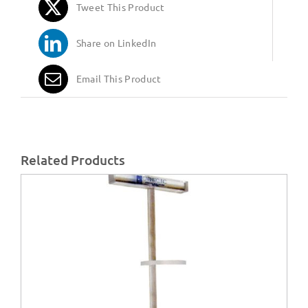
Tweet This Product
Share on LinkedIn
Email This Product
Related Products