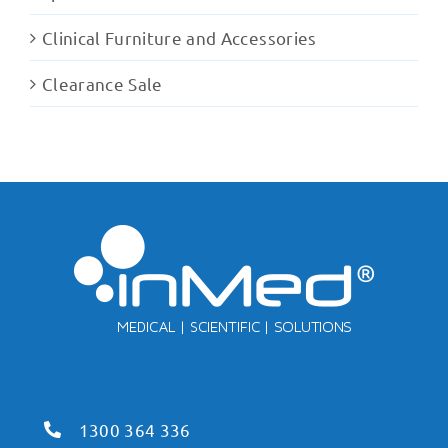
Clinical Furniture and Accessories
Clearance Sale
1300 364 336