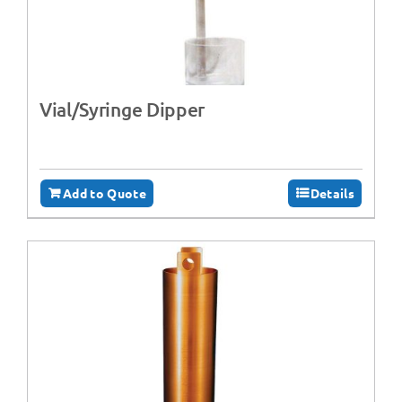
Vial/Syringe Dipper
Add to Quote
Details