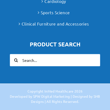
Cardiology
Sports Science
Clinical Furniture and Accessories
PRODUCT SEARCH
Search
for:
Copyright
InMed Healthcare
2026
Developed by
SPW Digital Marketing
| Designed by
SHB
Designs
| All Rights Reserved.