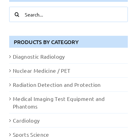
Search
for:
PRODUCTS BY CATEGORY
Diagnostic Radiology
Nuclear Medicine / PET
Radiation Detection and Protection
Medical Imaging Test Equipment and
Phantoms
Cardiology
Sports Science