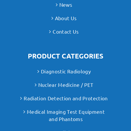
News
About Us
Contact Us
PRODUCT CATEGORIES
Diagnostic Radiology
Nuclear Medicine / PET
Radiation Detection and Protection
Medical Imaging Test Equipment
and Phantoms