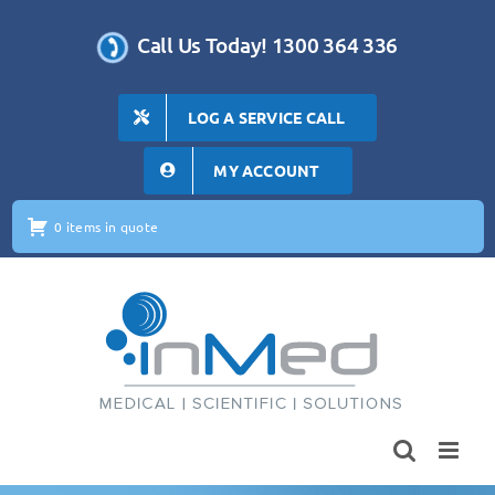
Skip
to
Call Us Today! 1300 364 336
content
LOG A SERVICE CALL
MY ACCOUNT
0 items in quote