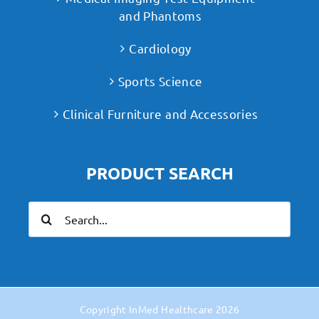
and Phantoms
Cardiology
Sports Science
Clinical Furniture and Accessories
PRODUCT SEARCH
Search
for:
Copyright
InMed Healthcare
2026