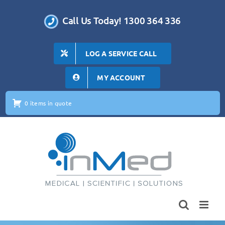
Skip
to
Call Us Today! 1300 364 336
content
LOG A SERVICE CALL
MY ACCOUNT
0 items in quote