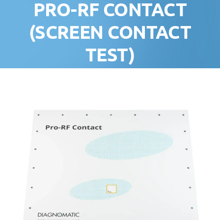
PRO-RF CONTACT
(SCREEN CONTACT
TEST)