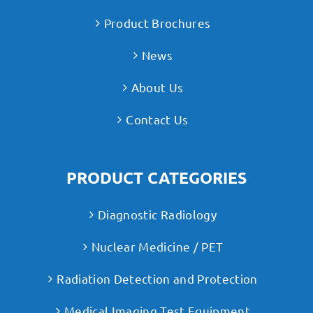
Product Brochures
News
About Us
Contact Us
PRODUCT CATEGORIES
Diagnostic Radiology
Nuclear Medicine / PET
Radiation Detection and Protection
Medical Imaging Test Equipment