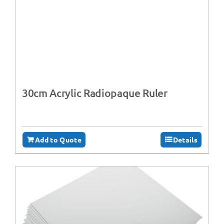
30cm Acrylic Radiopaque Ruler
Add to Quote
Details