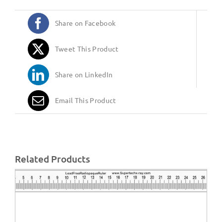
Share on Facebook
Tweet This Product
Share on LinkedIn
Email This Product
Related Products