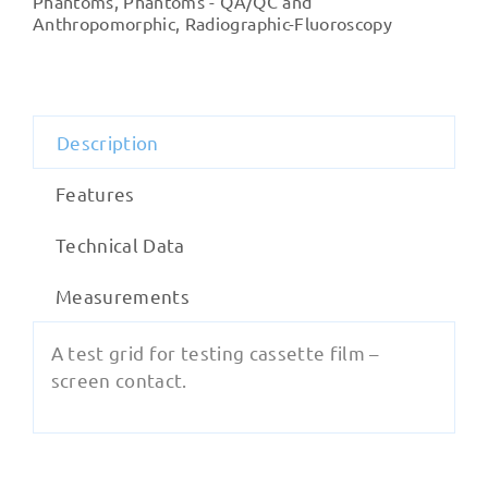
Phantoms
,
Phantoms - QA/QC and
Contact
Anthropomorphic
,
Radiographic-Fluoroscopy
Test)
quantity
Description
Features
Technical Data
Measurements
A test grid for testing cassette film –
screen contact.