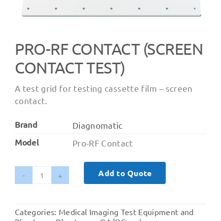
PRO-RF CONTACT (SCREEN
CONTACT TEST)
A test grid for testing cassette film – screen
contact.
Brand
Diagnomatic
Model
Pro-RF Contact
Add to Quote
Pro-
RF
Contact
Categories:
Medical Imaging Test Equipment and
(Screen