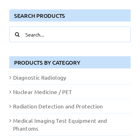
SEARCH PRODUCTS
Search
for:
PRODUCTS BY CATEGORY
Diagnostic Radiology
Nuclear Medicine / PET
Radiation Detection and Protection
Medical Imaging Test Equipment and
Phantoms