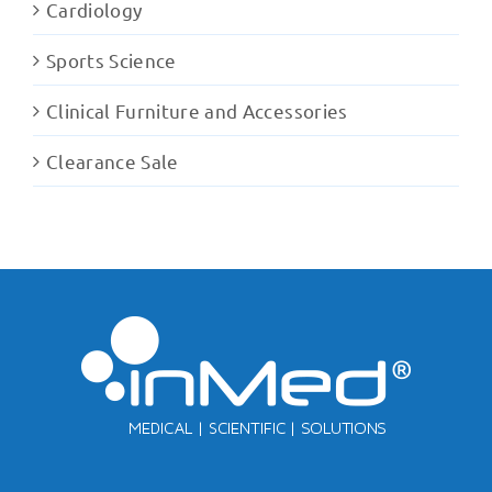
Cardiology
Sports Science
Clinical Furniture and Accessories
Clearance Sale