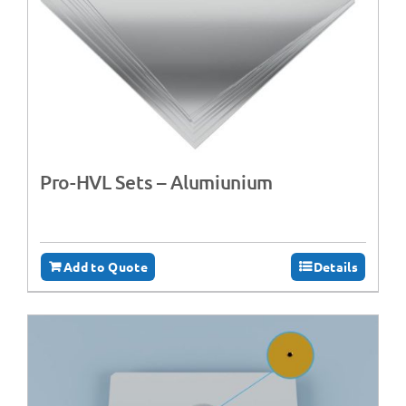
Pro-HVL Sets – Alumiunium
Add to Quote
Details