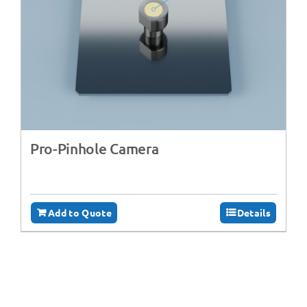
Pro-Pinhole Camera
Add to Quote
Details