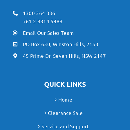
1300 364 336
+61 2 8814 5488
Email Our Sales Team
PO Box 630, Winston Hills, 2153
45 Prime Dr, Seven Hills, NSW 2147
QUICK LINKS
Home
Clearance Sale
Service and Support