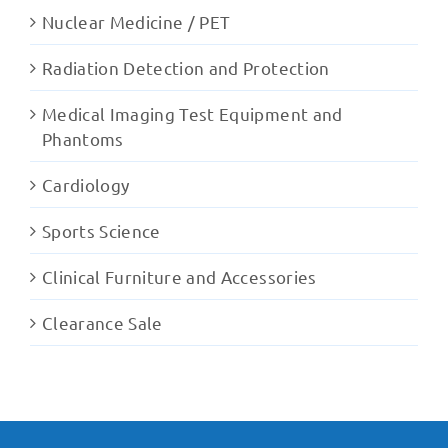
Nuclear Medicine / PET
Radiation Detection and Protection
Medical Imaging Test Equipment and
Phantoms
Cardiology
Sports Science
Clinical Furniture and Accessories
Clearance Sale