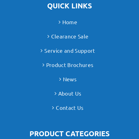
QUICK LINKS
Home
Clearance Sale
Service and Support
Product Brochures
News
About Us
Contact Us
PRODUCT CATEGORIES