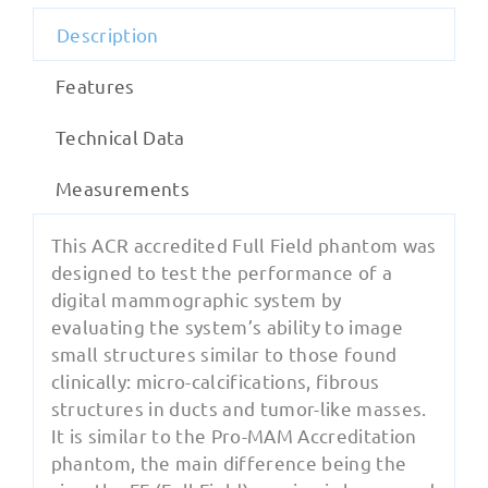
Description
Features
Technical Data
Measurements
This ACR accredited Full Field phantom was
designed to test the performance of a
digital mammographic system by
evaluating the system’s ability to image
small structures similar to those found
clinically: micro-calcifications, fibrous
structures in ducts and tumor-like masses.
It is similar to the Pro-MAM Accreditation
phantom, the main difference being the