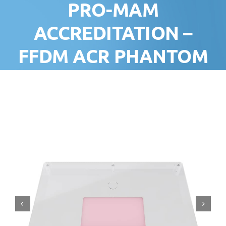
PRO-MAM
ACCREDITATION –
FFDM ACR PHANTOM