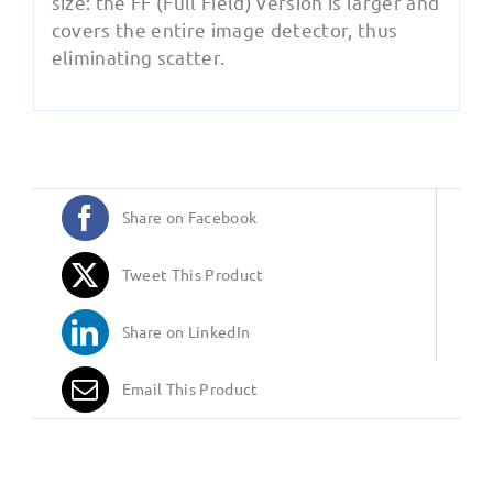
size: the FF (Full Field) version is larger and
covers the entire image detector, thus
eliminating scatter.
Share on Facebook
Tweet This Product
Share on LinkedIn
Email This Product