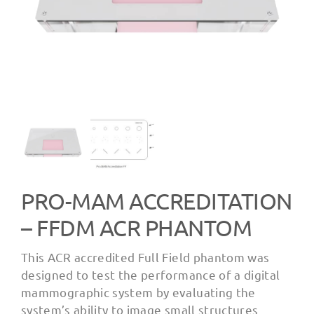
PRO-MAM ACCREDITATION
– FFDM ACR PHANTOM
This ACR accredited Full Field phantom was
designed to test the performance of a digital
mammographic system by evaluating the
system’s ability to image small structures