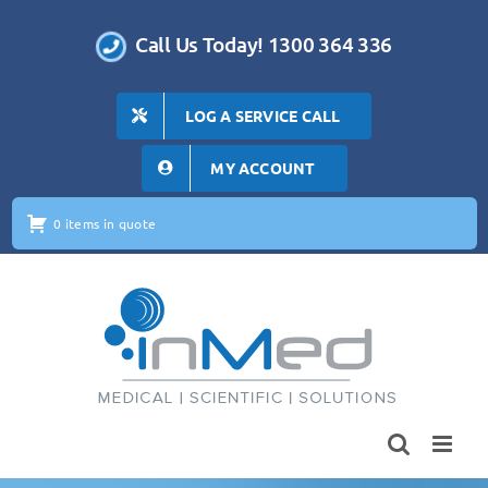
Skip
to
Call Us Today! 1300 364 336
content
LOG A SERVICE CALL
MY ACCOUNT
0 items in quote