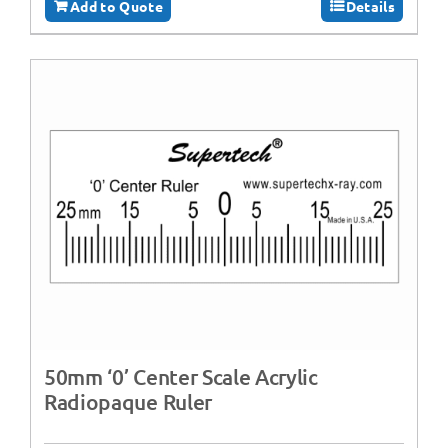
Add to Quote
Details
50mm ‘0’ Center Scale Acrylic
Radiopaque Ruler