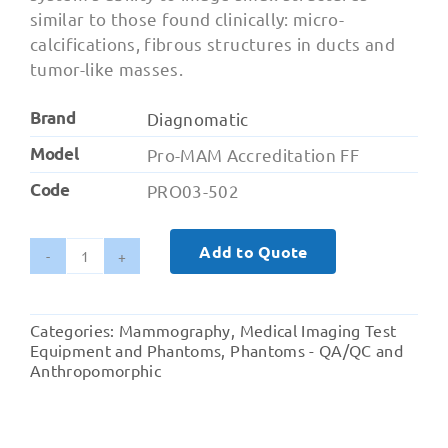
similar to those found clinically: micro-
calcifications, fibrous structures in ducts and
tumor-like masses.
Brand
Diagnomatic
Model
Pro-MAM Accreditation FF
Code
PRO03-502
Add to Quote
Pro-
MAM
Accreditation
Categories:
Mammography
,
Medical Imaging Test
-
Equipment and Phantoms
,
Phantoms - QA/QC and
FFDM
Anthropomorphic
ACR
Phantom
quantity