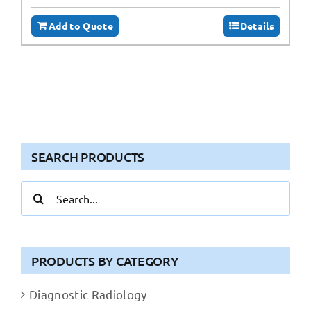
Add to Quote
Details
SEARCH PRODUCTS
Search
for:
PRODUCTS BY CATEGORY
Diagnostic Radiology