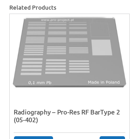
Related Products
Radiography – Pro-Res RF BarType 2
(05-402)