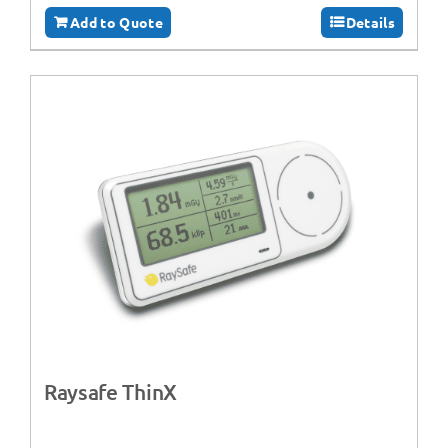
Add to Quote
Details
Raysafe ThinX