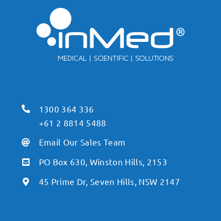
1300 364 336
+61 2 8814 5488
Email Our Sales Team
PO Box 630, Winston Hills, 2153
45 Prime Dr, Seven Hills, NSW 2147