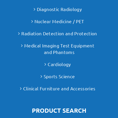
Diagnostic Radiology
Nuclear Medicine / PET
Radiation Detection and Protection
Medical Imaging Test Equipment
and Phantoms
Cardiology
Sports Science
Clinical Furniture and Accessories
PRODUCT SEARCH