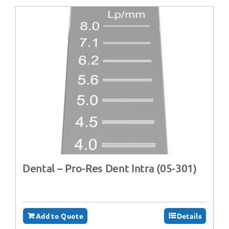
Dental – Pro-Res Dent Intra (05-301)
Add to Quote
Details