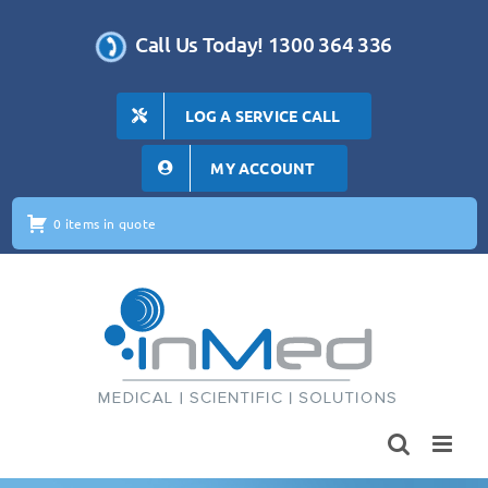
Skip
to
Call Us Today! 1300 364 336
content
LOG A SERVICE CALL
MY ACCOUNT
0 items in quote