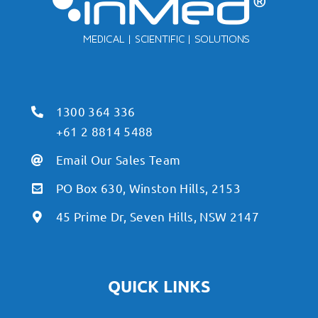
1300 364 336
+61 2 8814 5488
Email Our Sales Team
PO Box 630, Winston Hills, 2153
45 Prime Dr, Seven Hills, NSW 2147
QUICK LINKS