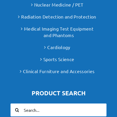
Nuclear Medicine / PET
Radiation Detection and Protection
Medical Imaging Test Equipment
and Phantoms
Cardiology
Sports Science
Clinical Furniture and Accessories
PRODUCT SEARCH
Search
for: