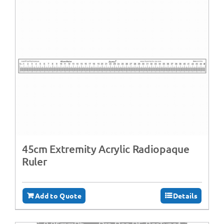
45cm Extremity Acrylic Radiopaque
Ruler
Add to Quote
Details