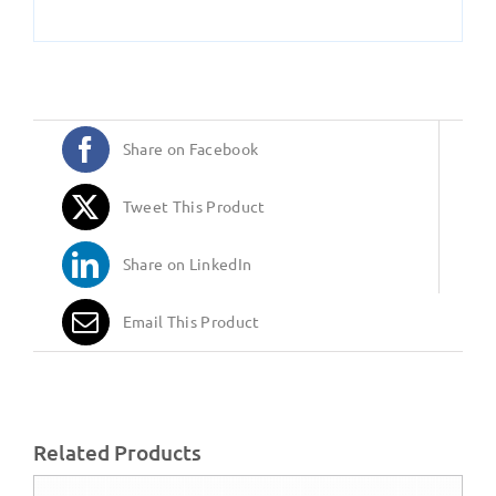
Share on Facebook
Tweet This Product
Share on LinkedIn
Email This Product
Related Products