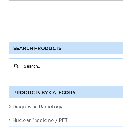
SEARCH PRODUCTS
Search
for:
PRODUCTS BY CATEGORY
Diagnostic Radiology
Nuclear Medicine / PET