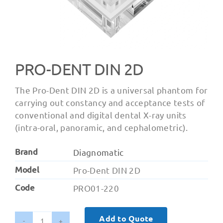
PRO-DENT DIN 2D
The Pro-Dent DIN 2D is a universal phantom for
carrying out constancy and acceptance tests of
conventional and digital dental X-ray units
(intra-oral, panoramic, and cephalometric).
Brand
Diagnomatic
Model
Pro-Dent DIN 2D
Code
PRO01-220
Add to Quote