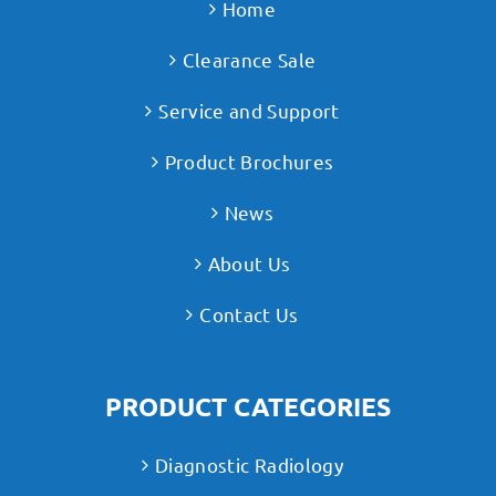
Home
Clearance Sale
Service and Support
Product Brochures
News
About Us
Contact Us
PRODUCT CATEGORIES
Diagnostic Radiology