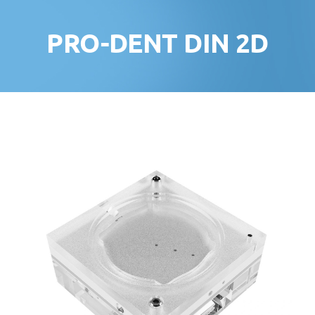
PRO-DENT DIN 2D