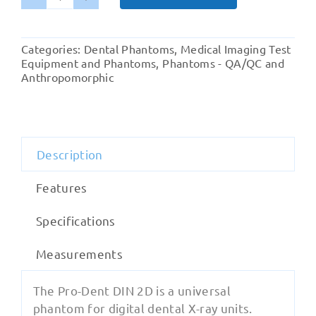
Pro-
Dent
DIN
Categories:
Dental Phantoms
,
Medical Imaging Test
2D
Equipment and Phantoms
,
Phantoms - QA/QC and
quantity
Anthropomorphic
Description
Features
Specifications
Measurements
The Pro-Dent DIN 2D is a universal
phantom for digital dental X-ray units.