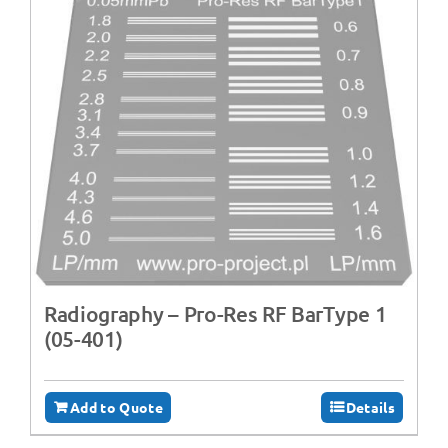
Radiography – ‍Pro-Res RF BarType 1
(05-401)
Add to Quote
Details