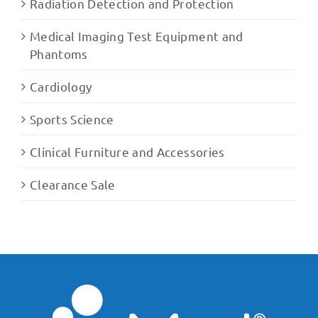
Radiation Detection and Protection
Medical Imaging Test Equipment and
Phantoms
Cardiology
Sports Science
Clinical Furniture and Accessories
Clearance Sale