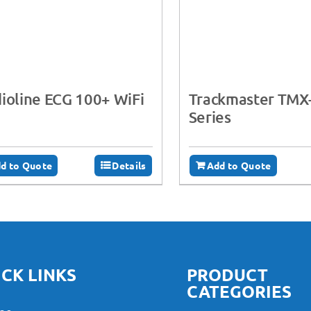
ioline ECG 100+ WiFi
Trackmaster TMX
Series
d to Quote
Details
Add to Quote
CK LINKS
PRODUCT
CATEGORIES