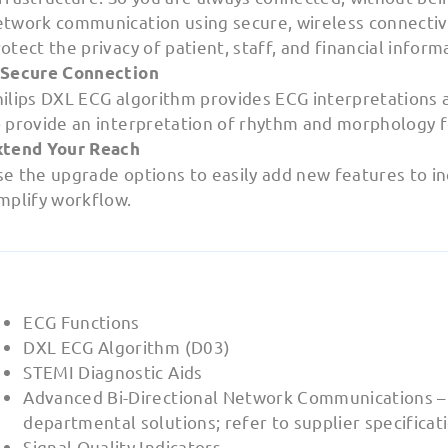
etwork communication using secure, wireless connectivi
otect the privacy of patient, staff, and financial inform
 Secure Connection
hilips DXL ECG algorithm provides ECG interpretations 
 provide an interpretation of rhythm and morphology fo
xtend Your Reach
e the upgrade options to easily add new features to inc
mplify workflow.
ECG Functions
DXL ECG Algorithm (D03)
STEMI Diagnostic Aids
Advanced Bi-Directional Network Communications –
departmental solutions; refer to supplier specificat
Signal Quality Indicators