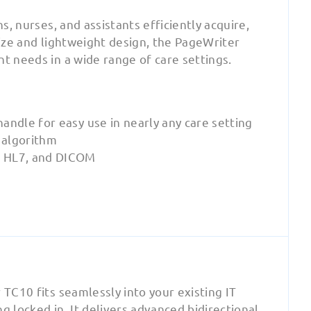
s, nurses, and assistants efficiently acquire,
size and lightweight design, the PageWriter
t needs in a wide range of care settings.
handle for easy use in nearly any care setting
 algorithm
, HL7, and DICOM
 TC10 fits seamlessly into your existing IT
g locked in. It delivers advanced bidirectional