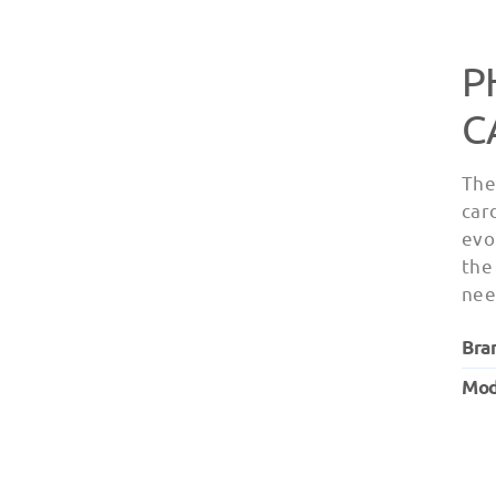
P
C
The
car
evo
the
nee
Bra
Mod