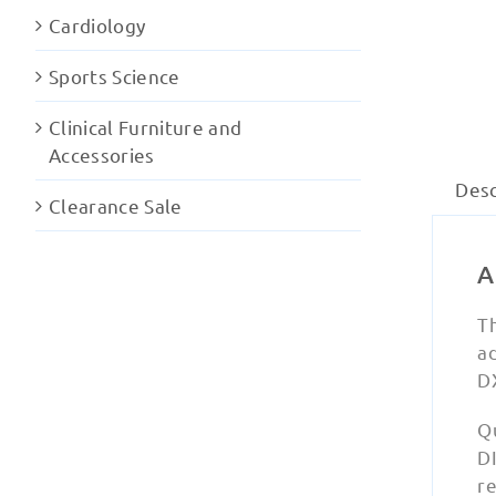
Cardiology
Sports Science
Clinical Furniture and
Accessories
Desc
Clearance Sale
A
Th
ad
D
Q
D
r