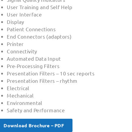
User Training and Self Help
User Interface
Display
Patient Connections
End Connectors (adaptors)
Printer
Connectivity
Automated Data Input
Pre-Processing Filters
Presentation Filters – 10 sec reports
Presentation Filters – rhythm
Electrical
Mechanical
Environmental
Safety and Performance
Download Brochure – PDF