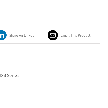
Share on LinkedIn
Email This Product