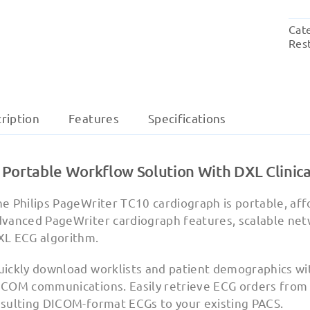
Cat
Res
ription
Features
Specifications
 Portable Workflow Solution With DXL Clinica
e Philips PageWriter TC10 cardiograph is portable, aff
vanced PageWriter cardiograph features, scalable netwo
XL ECG algorithm.
uickly download worklists and patient demographics wi
ICOM communications. Easily retrieve ECG orders from
esulting DICOM-format ECGs to your existing PACS.