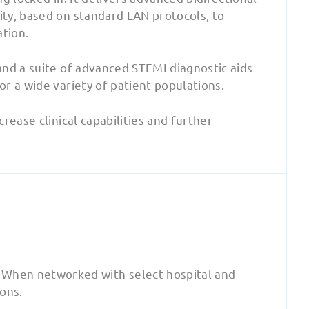
ty, based on standard LAN protocols, to
ation.
and a suite of advanced STEMI diagnostic aids
r a wide variety of patient populations.
rease clinical capabilities and further
 When networked with select hospital and
ions.