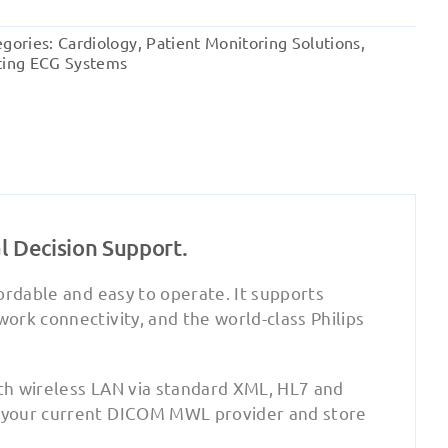
Pagewriter
TC10
egories:
Cardiology
,
Patient Monitoring Solutions
,
Cardiograph
ting ECG Systems
quantity
l Decision Support.
ordable and easy to operate. It supports
rk connectivity, and the world-class Philips
th wireless LAN via standard XML, HL7 and
 your current DICOM MWL provider and store