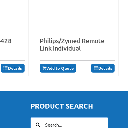
-428
Philips/Zymed Remote
Link Individual
Details
Add to Quote
Details
PRODUCT SEARCH
Search
for: