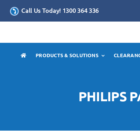
Skip
Call Us Today! 1300 364 336
to
content
PRODUCTS & SOLUTIONS
CLEARANC
PHILIPS 