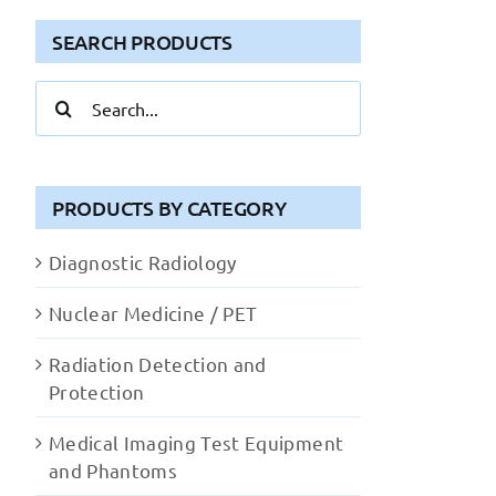
SEARCH PRODUCTS
Search
for:
PRODUCTS BY CATEGORY
Diagnostic Radiology
Nuclear Medicine / PET
Radiation Detection and
Protection
Medical Imaging Test Equipment
and Phantoms