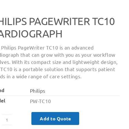
HILIPS PAGEWRITER TC10
ARDIOGRAPH
 Philips PageWriter TC10 is an advanced
diograph that can grow with you as your workflow
lves. With its compact size and lightweight design,
 TC10 is a portable solution that supports patient
ds in a wide range of care settings.
nd
Philips
el
PW-TC10
Add to Quote
Philips