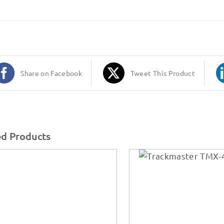
Share on Facebook
Tweet This Product
ed Products