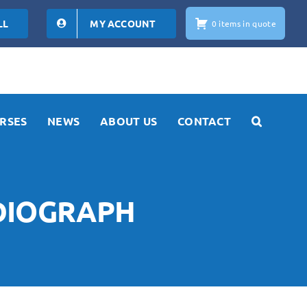
LL
MY ACCOUNT
0 items in quote
RSES
NEWS
ABOUT US
CONTACT
RDIOGRAPH