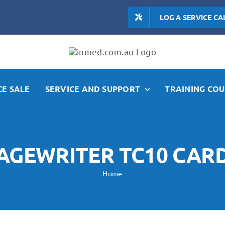
LOG A SERVICE CA
E SALE
SERVICE AND SUPPORT
TRAINING COU
PAGEWRITER TC10 CA
Home