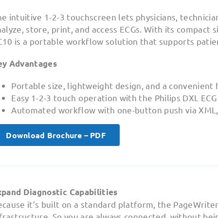
e intuitive 1-2-3 touchscreen lets physicians, technician
alyze, store, print, and access ECGs. With its compact 
10 is a portable workflow solution that supports patien
ey Advantages
Portable size, lightweight design, and a convenient 
Easy 1-2-3 touch operation with the Philips DXL ECG
Automated workflow with one-button push via XML
Download Brochure – PDF
xpand Diagnostic Capabilities
cause it’s built on a standard platform, the PageWriter
frastructure. So you are always connected, without bein