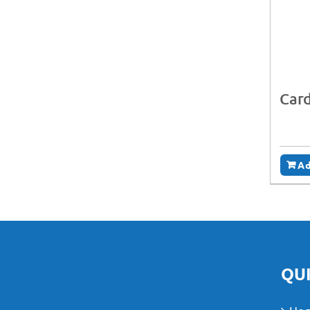
Card
Ad
QUI