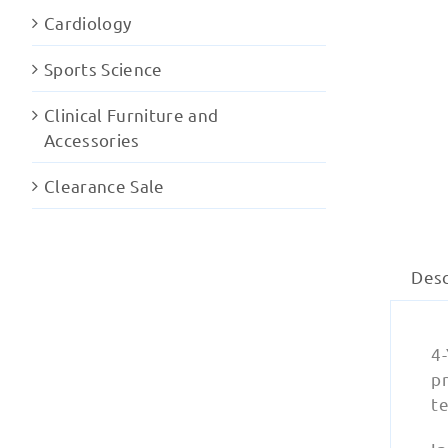
Cardiology
Sports Science
Clinical Furniture and
Accessories
Clearance Sale
Desc
4-
pr
te