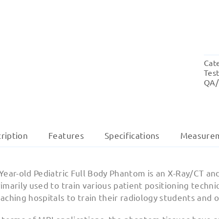
Cat
Tes
QA/
ription
Features
Specifications
Measure
Year-old Pediatric Full Body Phantom is an X-Ray/CT and
imarily used to train various patient positioning tech
aching hospitals to train their radiology students and 