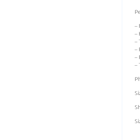
P
–
–
– 
– 
–
–
P
Si
S
Si