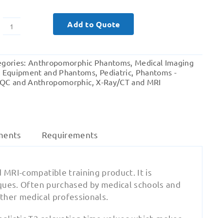
Add to Quote
Pediatric
Full
Body
egories:
Anthropomorphic Phantoms
,
Medical Imaging
(child)
t Equipment and Phantoms
,
Pediatric
,
Phantoms -
for
QC and Anthropomorphic
,
X-Ray/CT and MRI
X-
Ray
CT,
MRI
ments
Requirements
quantity
 MRI-compatible training product. It is
niques. Often purchased by medical schools and
other medical professionals.