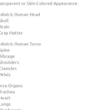
ransparent or Skin-Colored Appearance
ediatric Human Head
Skull
Brain
 Gray Matter
ediatric Human Torso
Spine
 Ribcage
 Shoulders
Clavicles
Pelvis
orso Organs
 Trachea
 Heart
 Lungs
 Diaphragm