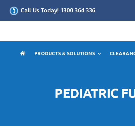
Skip
Call Us Today! 1300 364 336
to
content
PRODUCTS & SOLUTIONS
CLEARANC
PEDIATRIC FU