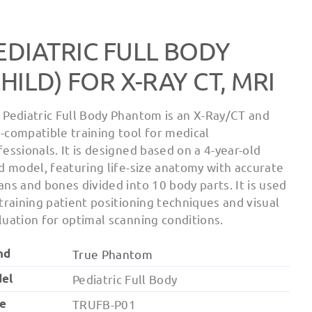
EDIATRIC FULL BODY
CHILD) FOR X-RAY CT, MRI
 Pediatric Full Body Phantom is an X-Ray/CT and
-compatible training tool for medical
fessionals. It is designed based on a 4-year-old
ld model, featuring life-size anatomy with accurate
ans and bones divided into 10 body parts. It is used
 training patient positioning techniques and visual
luation for optimal scanning conditions.
nd
True Phantom
el
Pediatric Full Body
e
TRUFB-P01