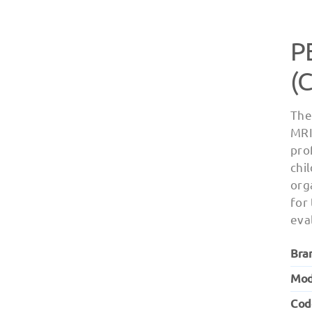
P
(
The
MRI
pro
chi
org
for
eva
Bra
Mod
Cod