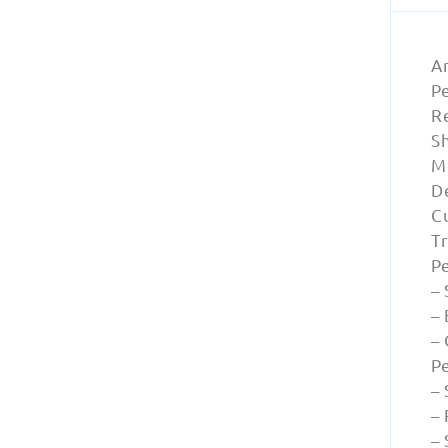
A
Pe
Re
S
M
D
Cu
T
P
– 
– 
–
P
– 
–
–