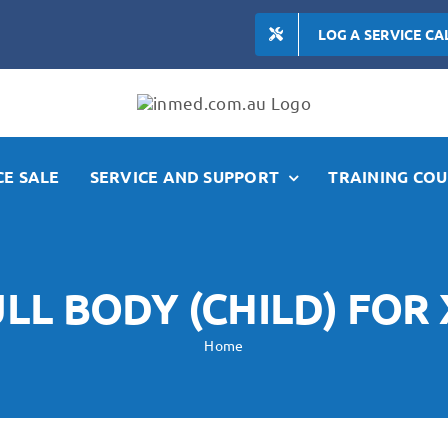
LOG A SERVICE CA
E SALE
SERVICE AND SUPPORT
TRAINING COU
LL BODY (CHILD) FOR 
Home