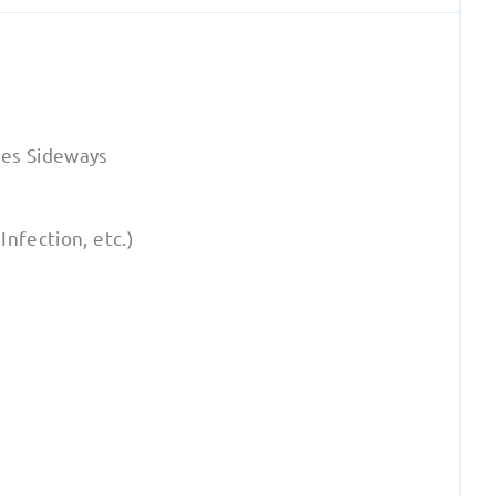
es Sideways
nfection, etc.)