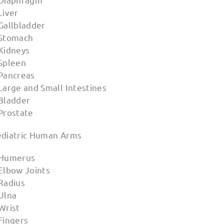
Liver
Gallbladder
 Stomach
 Kidneys
 Spleen
 Pancreas
Large and Small Intestines
 Bladder
 Prostate
ediatric Human Arms
 Humerus
 Elbow Joints
 Radius
 Ulna
Wrist
Fingers