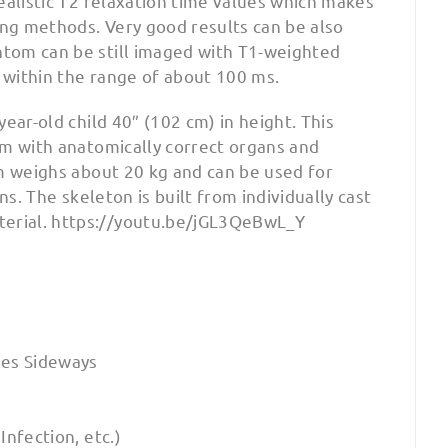
ealistic T2 relaxation time values which makes
ing methods. Very good results can be also
tom can be still imaged with T1-weighted
e within the range of about 100 ms.
ear-old child 40″ (102 cm) in height. This
om with anatomically correct organs and
om weighs about 20 kg and can be used for
ns. The skeleton is built from individually cast
erial. https://youtu.be/jGL3QeBwL_Y
es Sideways
nfection, etc.)