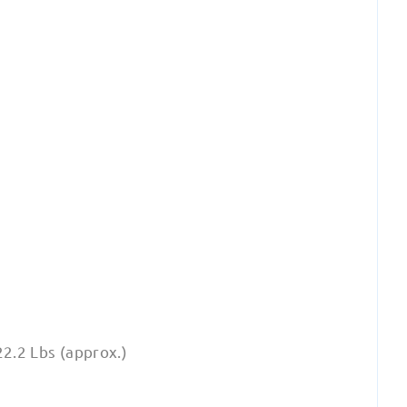
22.2 Lbs (approx.)