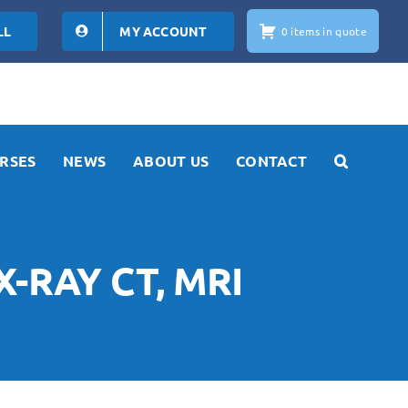
LL
MY ACCOUNT
0 items in quote
RSES
NEWS
ABOUT US
CONTACT
X-RAY CT, MRI