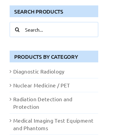
SEARCH PRODUCTS
Search
for:
PRODUCTS BY CATEGORY
Diagnostic Radiology
Nuclear Medicine / PET
Radiation Detection and
Protection
Medical Imaging Test Equipment
and Phantoms