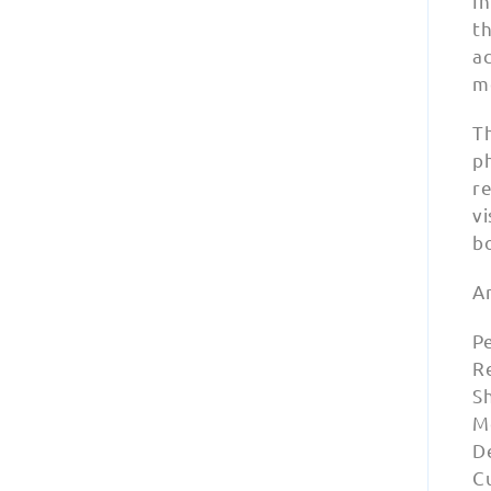
In
th
a
me
Th
p
r
vi
b
A
Pe
Re
S
M
D
Cu