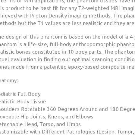
 terms of MRI applications, the phantom tissues have r
is product to be best fit for any T2-weighted MRI imag
chieved with Proton Density imaging methods. The phan
thods but the T1 values are less realistic and they ar
e design of this phantom is based on the model of a 4-y
hantom is a life-size, full-body anthropomorphic phant
ealistic bones constituted in 10 body parts. The phant
sual evaluation in finding out optimal scanning conditio
ones made from a patented epoxy-based composite mat
natomy:
diatric Full Body
alistic Body Tissue
houlders Rotatable 360 Degrees Around and 180 Degre
oveable Hip Joints, Knees, and Elbows
etachable Head, Torso, and Limbs
stomizable with Different Pathologies (Lesion, Tumor, I