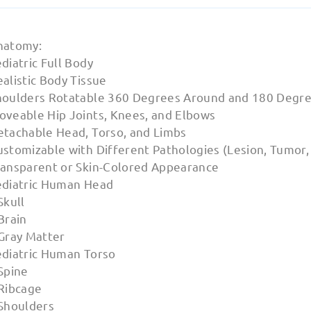
natomy:
diatric Full Body
alistic Body Tissue
houlders Rotatable 360 Degrees Around and 180 Degre
oveable Hip Joints, Knees, and Elbows
etachable Head, Torso, and Limbs
stomizable with Different Pathologies (Lesion, Tumor, I
ransparent or Skin-Colored Appearance
ediatric Human Head
Skull
Brain
 Gray Matter
ediatric Human Torso
Spine
 Ribcage
 Shoulders