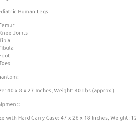
ediatric Human Legs
 Femur
 Knee Joints
Tibia
Fibula
 Foot
 Toes
hantom:
ze: 40 x 8 x 27 Inches, Weight: 40 Lbs (approx.).
hipment:
ze with Hard Carry Case: 47 x 26 x 18 Inches, Weight: 1