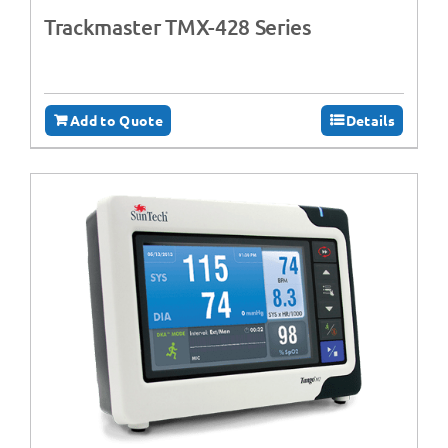
Trackmaster TMX-428 Series
Add to Quote
Details