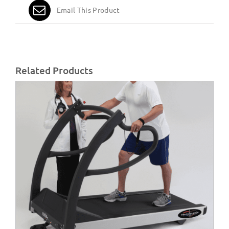
Email This Product
Related Products