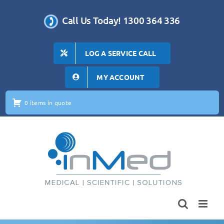
Skip
to
Call Us Today! 1300 364 336
content
LOG A SERVICE CALL
MY ACCOUNT
0 items in quote