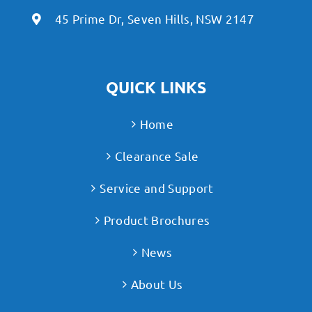
45 Prime Dr, Seven Hills, NSW 2147
QUICK LINKS
Home
Clearance Sale
Service and Support
Product Brochures
News
About Us