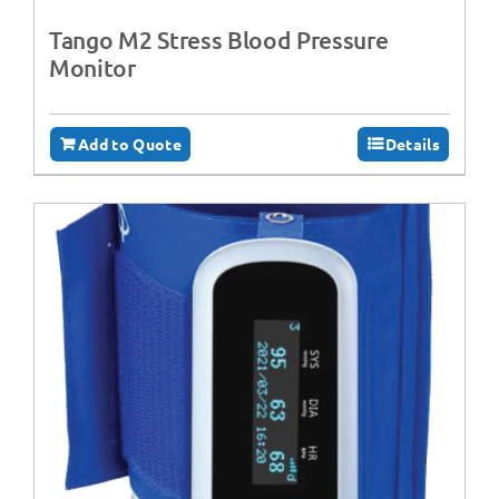
Tango M2 Stress Blood Pressure
Monitor
Add to Quote
Details