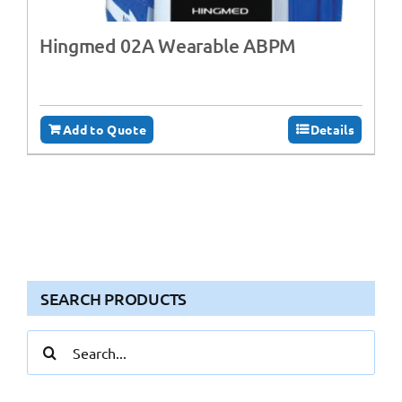
Hingmed 02A Wearable ABPM
Add to Quote
Details
SEARCH PRODUCTS
Search
for: