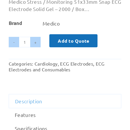
Medico Stress / Monitoring 51x33mm Snap ECG
Electrode Solid Gel – 2000 / Box…
Brand
Medico
Add to Quote
Medico
Stress
Monitoring
Categories:
Cardiology
,
ECG Electrodes
,
ECG
ECG
Electrodes and Consumables
Electrode
51x33mm
Solid
Gel
Description
quantity
Features
Specifications