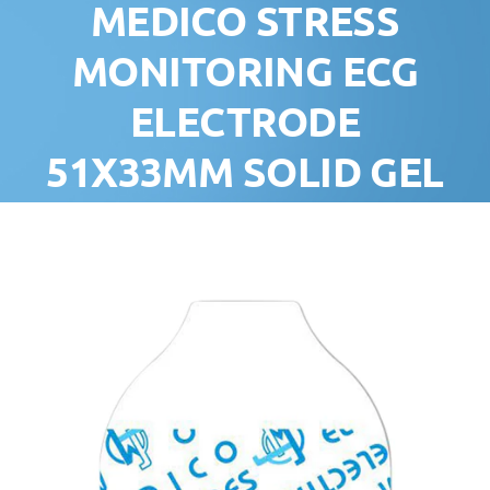
MEDICO STRESS
MONITORING ECG
ELECTRODE
51X33MM SOLID GEL