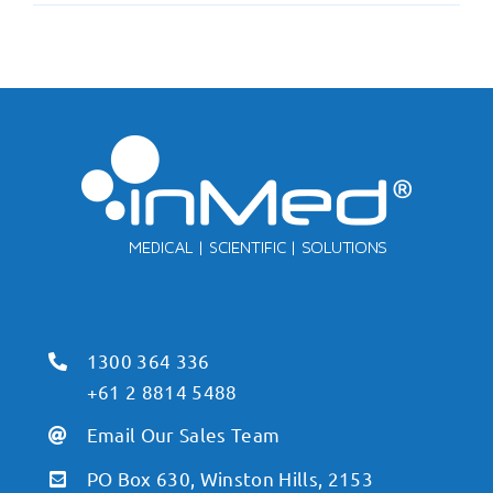
1300 364 336
+61 2 8814 5488
Email Our Sales Team
PO Box 630, Winston Hills, 2153