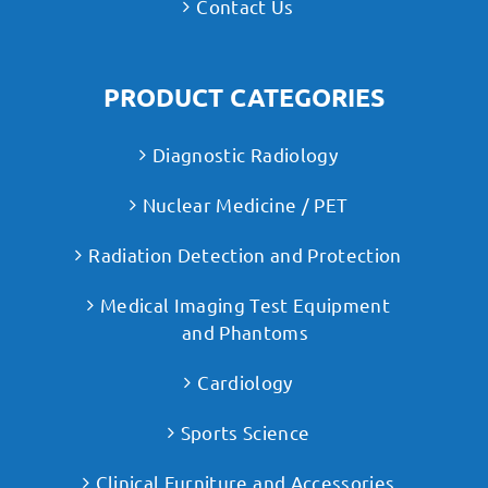
Contact Us
PRODUCT CATEGORIES
Diagnostic Radiology
Nuclear Medicine / PET
Radiation Detection and Protection
Medical Imaging Test Equipment
and Phantoms
Cardiology
Sports Science
Clinical Furniture and Accessories