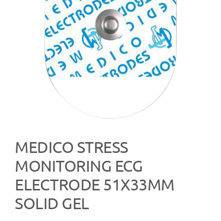
MEDICO STRESS
MONITORING ECG
ELECTRODE 51X33MM
SOLID GEL