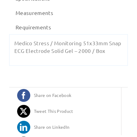
Measurements
Requirements
Medico Stress / Monitoring 51x33mm Snap
ECG Electrode Solid Gel – 2000 / Box
Share on Facebook
Tweet This Product
Share on LinkedIn