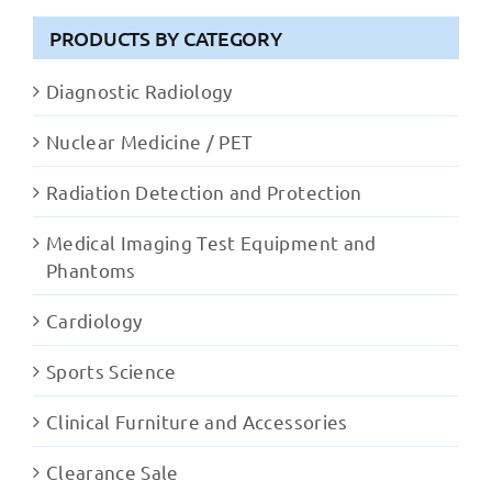
PRODUCTS BY CATEGORY
Diagnostic Radiology
Nuclear Medicine / PET
Radiation Detection and Protection
Medical Imaging Test Equipment and
Phantoms
Cardiology
Sports Science
Clinical Furniture and Accessories
Clearance Sale