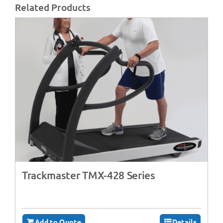
Related Products
Trackmaster TMX-428 Series
Add to Quote
Details