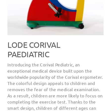
LODE CORIVAL
PAEDIATRIC
Introducing the Corival Pediatric, an
exceptional medical device built upon the
worldwide popularity of the Corival ergometer.
The colorful design appeals to children and
removes the fear of the medical examination.
As a result, children are more likely to focus on
completing the exercise test. Thanks to the
smart design, children of different ages can