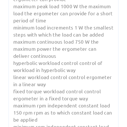
maximum peak load 1000 W the maximum
load the ergometer can provide for a short
period of time
minimum load increments 1 W the smallest
steps with which the load can be added
maximum continuous load 750 W the
maximum power the ergometer can
deliver continuous
hyperbolic workload control control of
workload in hyperbolic way
linear workload control control ergometer
in a linear way
fixed torque workload control control
ergometer in a fixed torque way
maximum rpm independent constant load
150 rpm rpm as to which constant load can
be applied
minimum rpm independent constant load