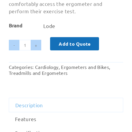
comfortably access the ergometer and
perform their exercise test.
Brand
Lode
Add to Quote
Lode
Corival
Paediatric
Categories:
Cardiology
,
Ergometers and Bikes
,
quantity
Treadmills and Ergometers
Description
Features