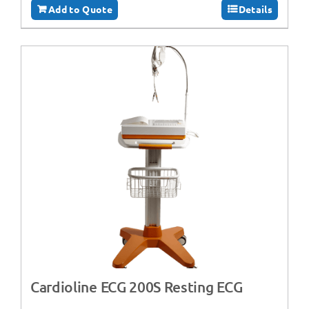
Add to Quote
Details
Cardioline ECG 200S Resting ECG