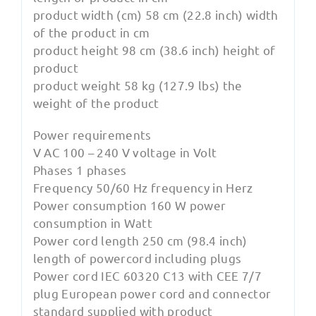
product width (cm) 58 cm (22.8 inch) width
of the product in cm
product height 98 cm (38.6 inch) height of
product
product weight 58 kg (127.9 lbs) the
weight of the product
Power requirements
V AC 100 – 240 V voltage in Volt
Phases 1 phases
Frequency 50/60 Hz frequency in Herz
Power consumption 160 W power
consumption in Watt
Power cord length 250 cm (98.4 inch)
length of powercord including plugs
Power cord IEC 60320 C13 with CEE 7/7
plug European power cord and connector
standard supplied with product