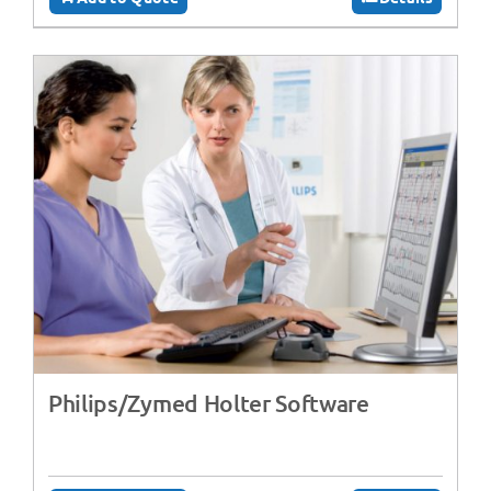
Philips/Zymed Holter Software