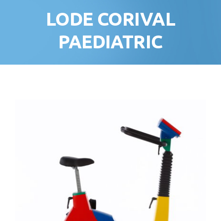
LODE CORIVAL
PAEDIATRIC