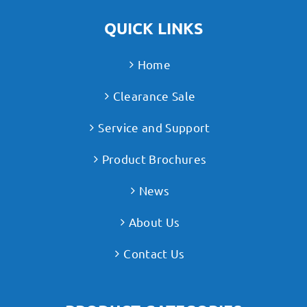
QUICK LINKS
Home
Clearance Sale
Service and Support
Product Brochures
News
About Us
Contact Us