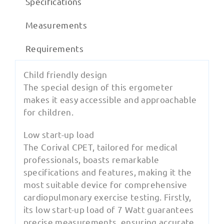
Specifications
Measurements
Requirements
Child friendly design
The special design of this ergometer
makes it easy accessible and approachable
for children.
Low start-up load
The Corival CPET, tailored for medical
professionals, boasts remarkable
specifications and features, making it the
most suitable device for comprehensive
cardiopulmonary exercise testing. Firstly,
its low start-up load of 7 Watt guarantees
precise measurements, ensuring accurate