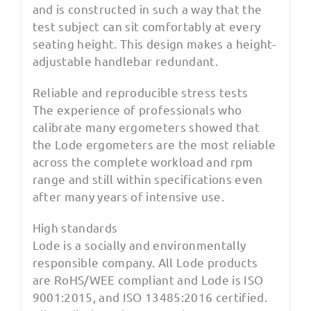
and is constructed in such a way that the
test subject can sit comfortably at every
seating height. This design makes a height-
adjustable handlebar redundant.
Reliable and reproducible stress tests
The experience of professionals who
calibrate many ergometers showed that
the Lode ergometers are the most reliable
across the complete workload and rpm
range and still within specifications even
after many years of intensive use.
High standards
Lode is a socially and environmentally
responsible company. All Lode products
are RoHS/WEE compliant and Lode is ISO
9001:2015, and ISO 13485:2016 certified.