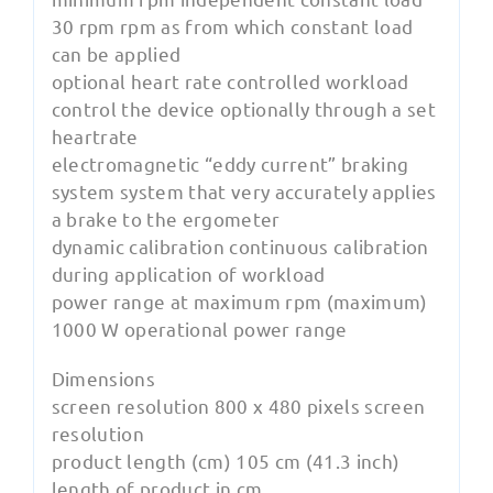
30 rpm rpm as from which constant load
can be applied
optional heart rate controlled workload
control the device optionally through a set
heartrate
electromagnetic “eddy current” braking
system system that very accurately applies
a brake to the ergometer
dynamic calibration continuous calibration
during application of workload
power range at maximum rpm (maximum)
1000 W operational power range
Dimensions
screen resolution 800 x 480 pixels screen
resolution
product length (cm) 105 cm (41.3 inch)
length of product in cm