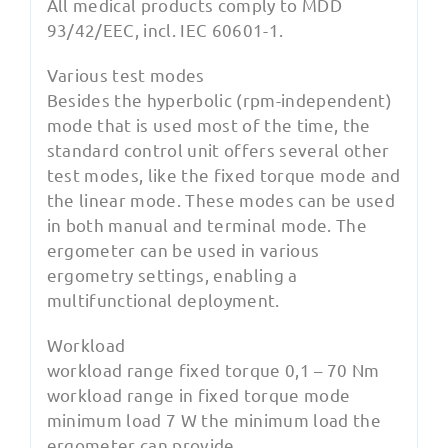
All medical products comply to MDD
93/42/EEC, incl. IEC 60601-1.
Various test modes
Besides the hyperbolic (rpm-independent)
mode that is used most of the time, the
standard control unit offers several other
test modes, like the fixed torque mode and
the linear mode. These modes can be used
in both manual and terminal mode. The
ergometer can be used in various
ergometry settings, enabling a
multifunctional deployment.
Workload
workload range fixed torque 0,1 – 70 Nm
workload range in fixed torque mode
minimum load 7 W the minimum load the
ergometer can provide