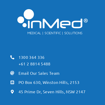
1300 364 336
+61 2 8814 5488
Email Our Sales Team
PO Box 630, Winston Hills, 2153
45 Prime Dr, Seven Hills, NSW 2147