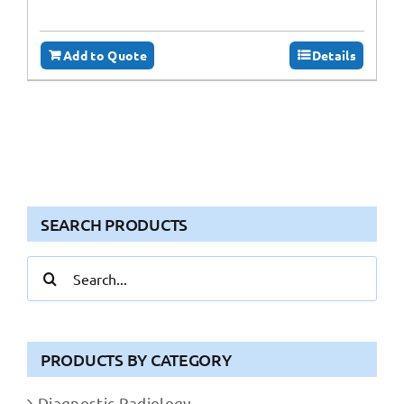
Add to Quote
Details
SEARCH PRODUCTS
Search
for:
PRODUCTS BY CATEGORY
Diagnostic Radiology