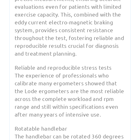
evaluations even for patients with limited
exercise capacity. This, combined with the
eddy current electro-magnetic braking
system, provides consistent resistance
throughout the test, fostering reliable and
reproducible results crucial for diagnosis
and treatment planning.
Reliable and reproducible stress tests
The experience of professionals who
calibrate many ergometers showed that
the Lode ergometers are the most reliable
across the complete workload and rpm
range and still within specifications even
after many years of intensive use.
Rotatable handlebar
The handlebar can be rotated 360 degrees