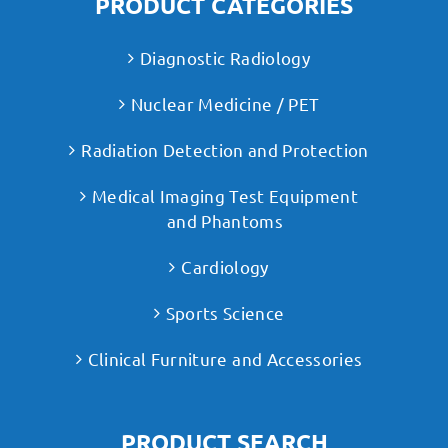
PRODUCT CATEGORIES
Diagnostic Radiology
Nuclear Medicine / PET
Radiation Detection and Protection
Medical Imaging Test Equipment
and Phantoms
Cardiology
Sports Science
Clinical Furniture and Accessories
PRODUCT SEARCH