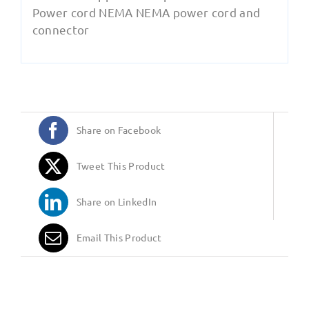
Power cord NEMA NEMA power cord and
connector
Share on Facebook
Tweet This Product
Share on LinkedIn
Email This Product