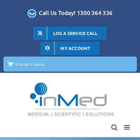
Skip
to
Call Us Today! 1300 364 336
content
LOG A SERVICE CALL
MY ACCOUNT
0 items in quote