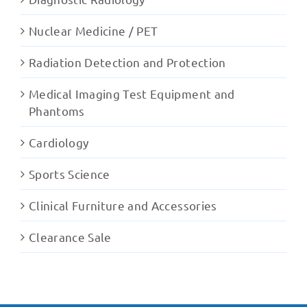
Nuclear Medicine / PET
Radiation Detection and Protection
Medical Imaging Test Equipment and
Phantoms
Cardiology
Sports Science
Clinical Furniture and Accessories
Clearance Sale