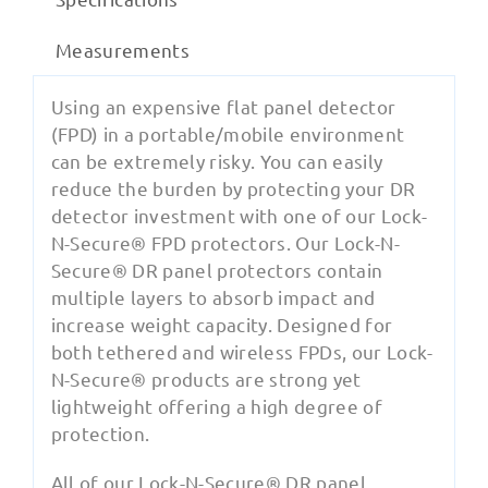
Measurements
Using an expensive flat panel detector
(FPD) in a portable/mobile environment
can be extremely risky. You can easily
reduce the burden by protecting your DR
detector investment with one of our Lock-
N-Secure® FPD protectors. Our Lock-N-
Secure® DR panel protectors contain
multiple layers to absorb impact and
increase weight capacity. Designed for
both tethered and wireless FPDs, our Lock-
N-Secure® products are strong yet
lightweight offering a high degree of
protection.
All of our Lock-N-Secure® DR panel