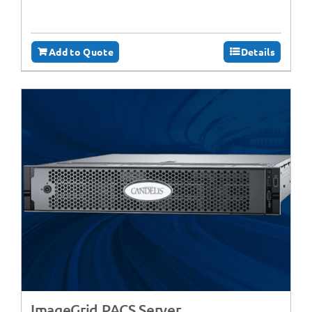
Add to Quote
Details
ImageGrid PACS Server