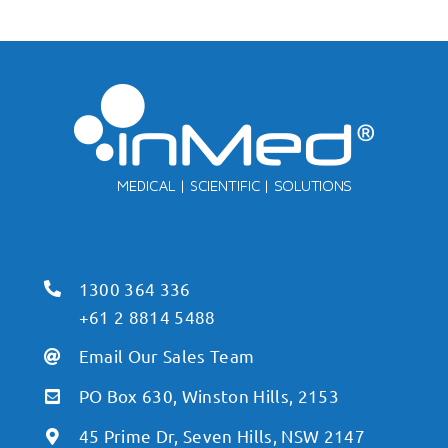
1300 364 336
+61 2 8814 5488
Email Our Sales Team
PO Box 630, Winston Hills, 2153
45 Prime Dr, Seven Hills, NSW 2147