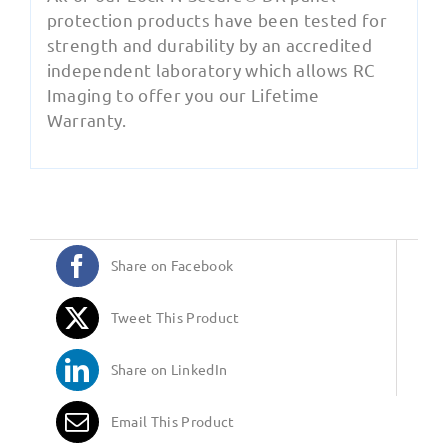
protection products have been tested for
strength and durability by an accredited
independent laboratory which allows RC
Imaging to offer you our Lifetime
Warranty.
Share on Facebook
Tweet This Product
Share on LinkedIn
Email This Product