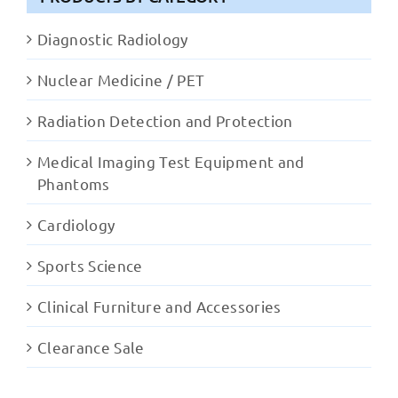
Diagnostic Radiology
Nuclear Medicine / PET
Radiation Detection and Protection
Medical Imaging Test Equipment and
Phantoms
Cardiology
Sports Science
Clinical Furniture and Accessories
Clearance Sale