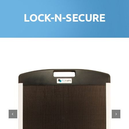
LOCK-N-SECURE