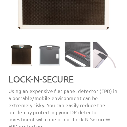
LOCK-N-SECURE
Using an expensive flat panel detector (FPD) in
a portable/mobile environment can be
extremely risky. You can easily reduce the
burden by protecting your DR detector
investment with one of our Lock-N-Secure®
FPD protectors.