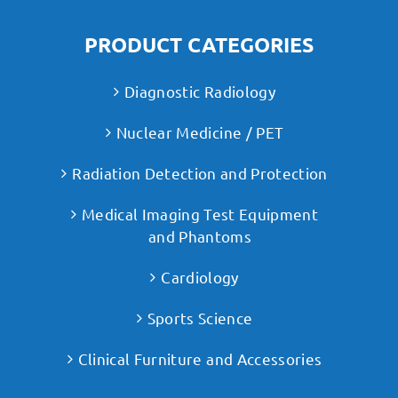
PRODUCT CATEGORIES
Diagnostic Radiology
Nuclear Medicine / PET
Radiation Detection and Protection
Medical Imaging Test Equipment
and Phantoms
Cardiology
Sports Science
Clinical Furniture and Accessories