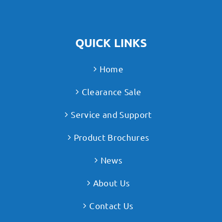
QUICK LINKS
Home
Clearance Sale
Service and Support
Product Brochures
News
About Us
Contact Us