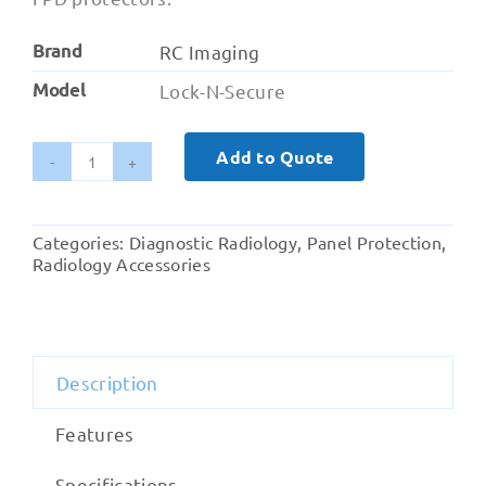
Brand
RC Imaging
Model
Lock-N-Secure
Add to Quote
Lock-
N-
Secure
Categories:
Diagnostic Radiology
,
Panel Protection
,
quantity
Radiology Accessories
Description
Features
Specifications