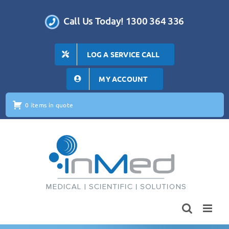
Skip
to
Call Us Today! 1300 364 336
content
LOG A SERVICE CALL
MY ACCOUNT
0 items in quote