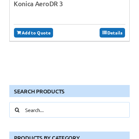
Konica AeroDR 3
Add to Quote
Details
SEARCH PRODUCTS
Search
for:
PRODUCTS BY CATEGORY