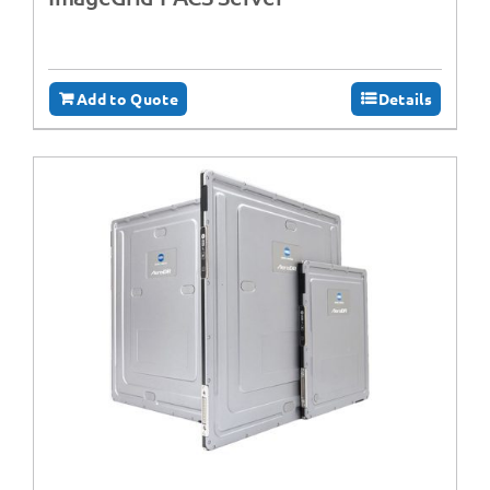
Add to Quote
Details