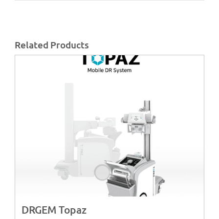
Related Products
DRGEM Topaz