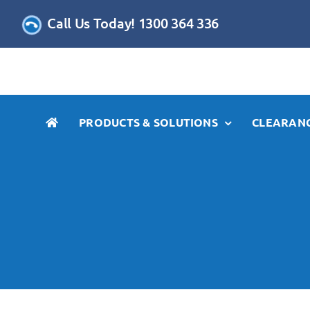
Skip
Call Us Today! 1300 364 336
to
content
PRODUCTS & SOLUTIONS
CLEARANC