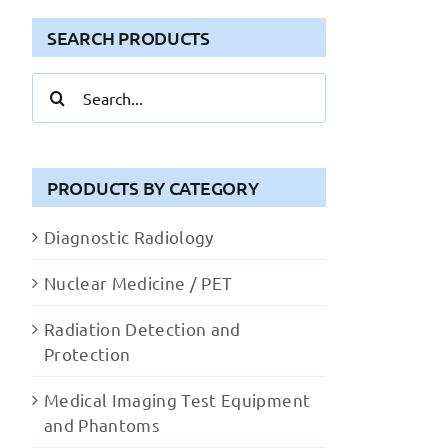
SEARCH PRODUCTS
Search
for:
PRODUCTS BY CATEGORY
Diagnostic Radiology
Nuclear Medicine / PET
Radiation Detection and
Protection
Medical Imaging Test Equipment
and Phantoms