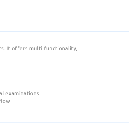
 It offers multi-functionality,
al examinations
flow