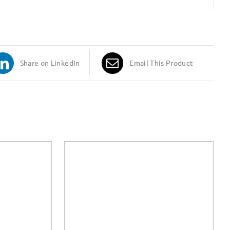
Share on LinkedIn
Email This Product