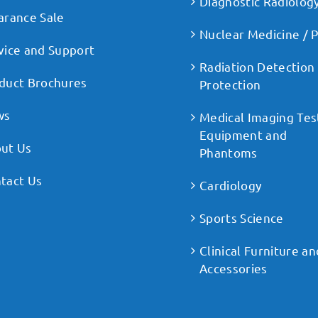
Diagnostic Radiolog
arance Sale
Nuclear Medicine / 
vice and Support
Radiation Detection
duct Brochures
Protection
ws
Medical Imaging Tes
Equipment and
ut Us
Phantoms
tact Us
Cardiology
Sports Science
Clinical Furniture an
Accessories