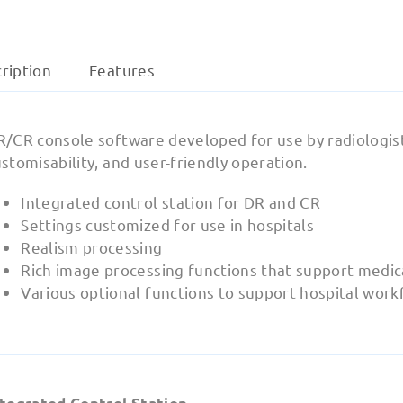
ription
Features
/CR console software developed for use by radiologists.
stomisability, and user-friendly operation.
Integrated control station for DR and CR
Settings customized for use in hospitals
Realism processing
Rich image processing functions that support medic
Various optional functions to support hospital work