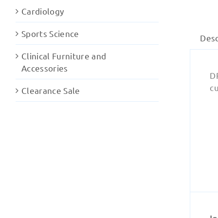
Cardiology
Sports Science
Desc
Clinical Furniture and
Accessories
DR
cu
Clearance Sale