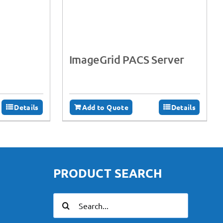
ImageGrid PACS Server
Details
Add to Quote
Details
PRODUCT SEARCH
Search
for: