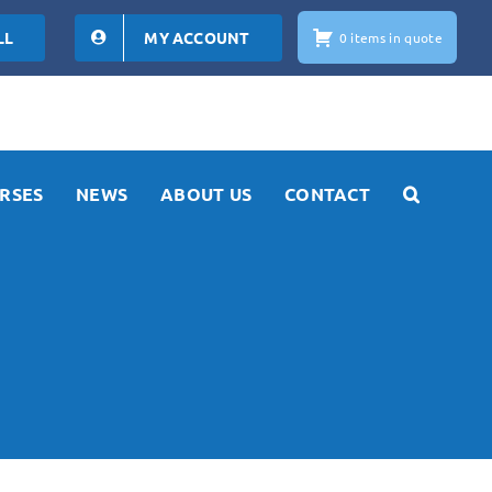
LL
MY ACCOUNT
0 items in quote
RSES
NEWS
ABOUT US
CONTACT