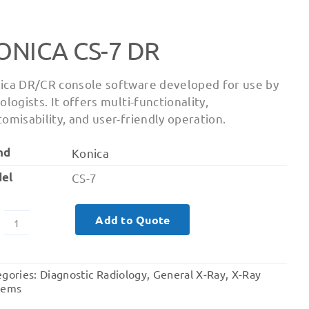
ONICA CS-7 DR
ica DR/CR console software developed for use by
ologists. It offers multi-functionality,
tomisability, and user-friendly operation.
nd
Konica
el
CS-7
Add to Quote
Konica
CS-
7
egories:
Diagnostic Radiology
,
General X-Ray
,
X-Ray
DR
tems
quantity