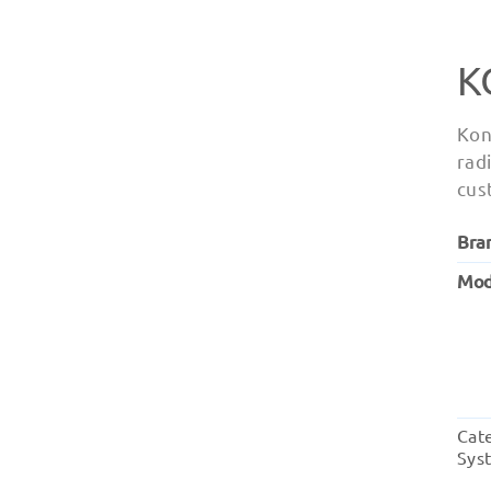
K
Kon
radi
cus
Bra
Mod
Cat
Sys