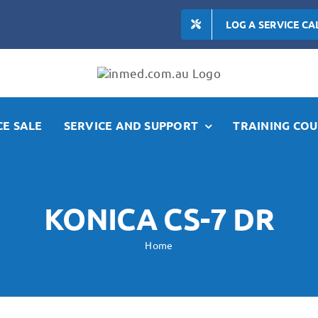
LOG A SERVICE CA
E SALE
SERVICE AND SUPPORT
TRAINING COU
KONICA CS-7 DR
Home