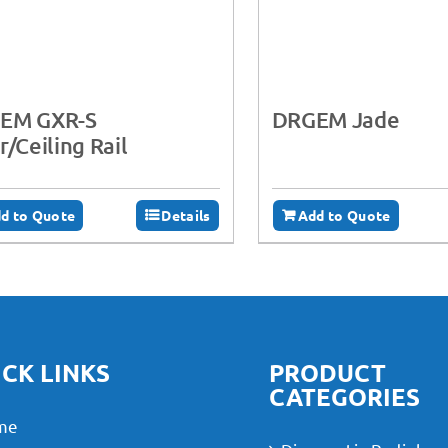
EM GXR-S
DRGEM Jade
r/Ceiling Rail
d to Quote
Details
Add to Quote
CK LINKS
PRODUCT
CATEGORIES
me