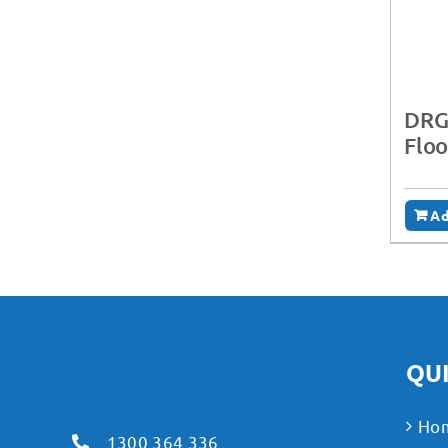
DRG
Floo
Ad
QUI
Ho
1300 364 336