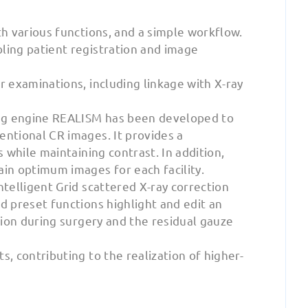
th various functions, and a simple workflow.
ling patient registration and image
r examinations, including linkage with X-ray
ng engine REALISM has been developed to
entional CR images. It provides a
 while maintaining contrast. In addition,
in optimum images for each facility.
telligent Grid scattered X-ray correction
d preset functions highlight and edit an
tion during surgery and the residual gauze
, contributing to the realization of higher-