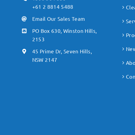
+61 2 8814 5488
Cle
Email Our Sales Team
Ser
PO Box 630, Winston Hills,
Pro
2153
Ne
45 Prime Dr, Seven Hills,
NSW 2147
Abo
Con