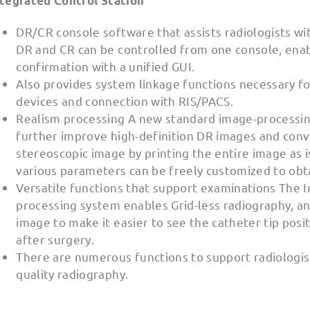
ntegrated Control Station
DR/CR console software that assists radiologists wi
DR and CR can be controlled from one console, enab
confirmation with a unified GUI.
Also provides system linkage functions necessary fo
devices and connection with RIS/PACS.
Realism processing A new standard image-processi
further improve high-definition DR images and conv
stereoscopic image by printing the entire image as is
various parameters can be freely customized to obta
Versatile functions that support examinations The In
processing system enables Grid-less radiography, an
image to make it easier to see the catheter tip posi
after surgery.
There are numerous functions to support radiologists
quality radiography.