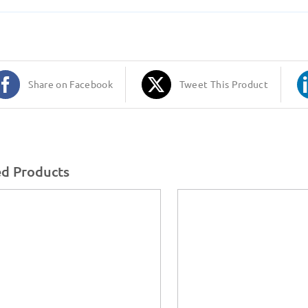
Share on Facebook
Tweet This Product
ed Products