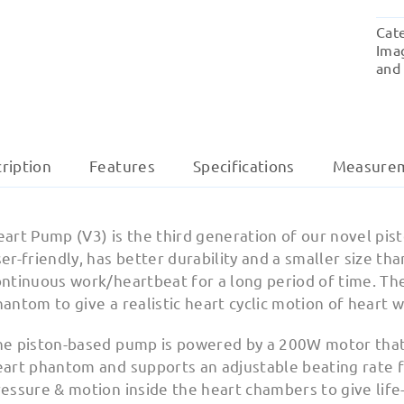
Cat
Ima
and
ription
Features
Specifications
Measure
eart Pump (V3) is the third generation of our novel p
er-friendly, has better durability and a smaller size tha
ontinuous work/heartbeat for a long period of time. Th
antom to give a realistic heart cyclic motion of heart w
he piston-based pump is powered by a 200W motor that 
eart phantom and supports an adjustable beating rate f
essure & motion inside the heart chambers to give life-