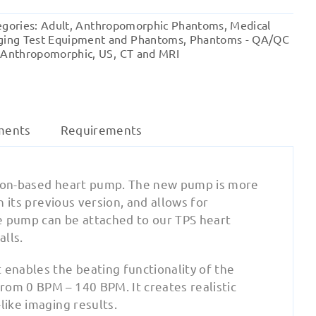
(V3)
egories:
Adult
,
Anthropomorphic Phantoms
,
Medical
quantity
ging Test Equipment and Phantoms
,
Phantoms - QA/QC
 Anthropomorphic
,
US, CT and MRI
ments
Requirements
iston-based heart pump. The new pump is more
n its previous version, and allows for
e pump can be attached to our TPS heart
alls.
enables the beating functionality of the
rom 0 BPM – 140 BPM. It creates realistic
like imaging results.