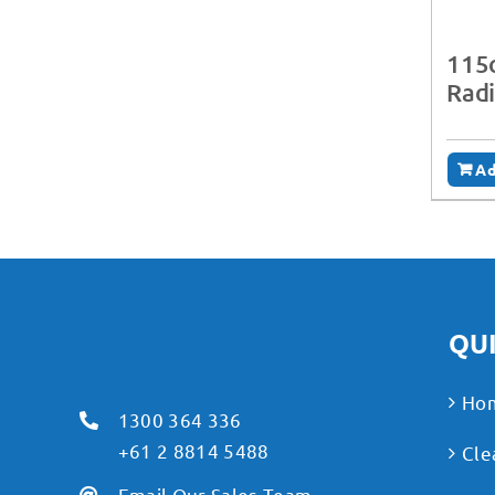
115c
Rad
Ad
QUI
Ho
1300 364 336
+61 2 8814 5488
Cle
Email Our Sales Team