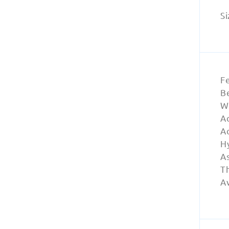
Si
F
Be
W
A
A
Hy
A
Th
Av