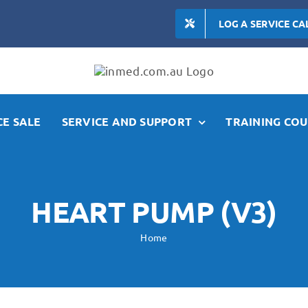
LOG A SERVICE CA
E SALE
SERVICE AND SUPPORT
TRAINING COU
HEART PUMP (V3)
Home