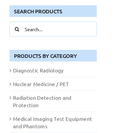
SEARCH PRODUCTS
Search
for:
PRODUCTS BY CATEGORY
Diagnostic Radiology
Nuclear Medicine / PET
Radiation Detection and
Protection
Medical Imaging Test Equipment
and Phantoms