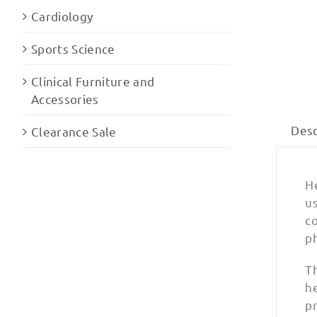
Cardiology
Sports Science
Clinical Furniture and
Accessories
Desc
Clearance Sale
H
us
c
ph
T
h
pr