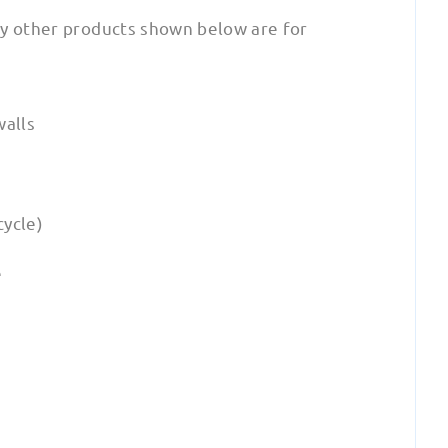
ny other products shown below are for
walls
cycle)
e