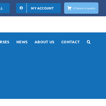
LL
MY ACCOUNT
0 items in quote
RSES
NEWS
ABOUT US
CONTACT