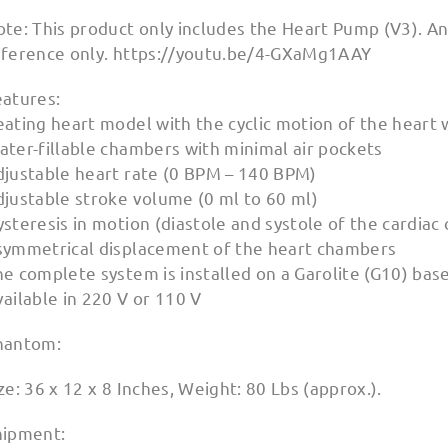
ote: This product only includes the Heart Pump (V3). A
eference only. https://youtu.be/4-GXaMg1AAY
eatures:
ating heart model with the cyclic motion of the heart 
ater-fillable chambers with minimal air pockets
djustable heart rate (0 BPM – 140 BPM)
djustable stroke volume (0 ml to 60 ml)
steresis in motion (diastole and systole of the cardiac 
symmetrical displacement of the heart chambers
e complete system is installed on a Garolite (G10) bas
ailable in 220 V or 110 V
hantom:
ze: 36 x 12 x 8 Inches, Weight: 80 Lbs (approx.).
hipment: