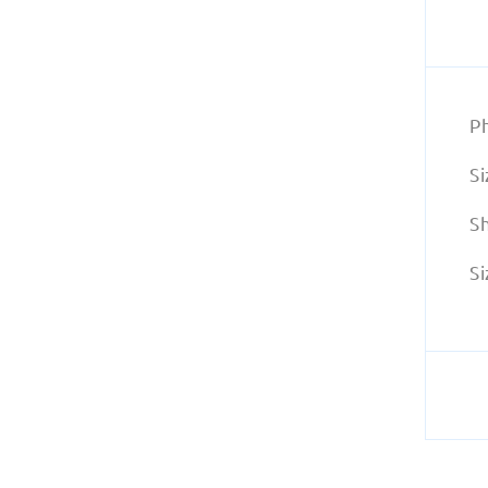
P
Si
S
Si