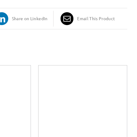
Share on LinkedIn
Email This Product