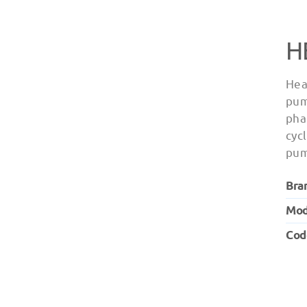
H
Hea
pum
pha
cyc
pum
Bra
Mod
Cod