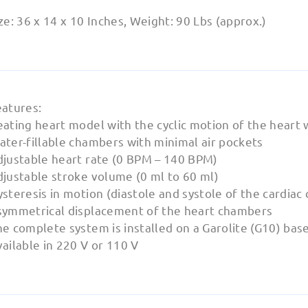
ze: 36 x 14 x 10 Inches, Weight: 90 Lbs (approx.)
eatures:
ating heart model with the cyclic motion of the heart 
ater-fillable chambers with minimal air pockets
djustable heart rate (0 BPM – 140 BPM)
djustable stroke volume (0 ml to 60 ml)
steresis in motion (diastole and systole of the cardiac 
symmetrical displacement of the heart chambers
e complete system is installed on a Garolite (G10) bas
ailable in 220 V or 110 V