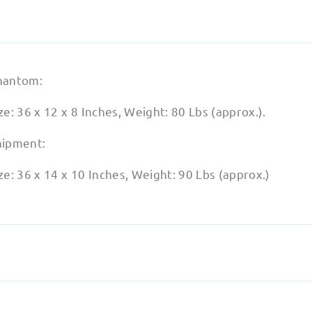
hantom:
ze: 36 x 12 x 8 Inches, Weight: 80 Lbs (approx.).
hipment:
ze: 36 x 14 x 10 Inches, Weight: 90 Lbs (approx.)