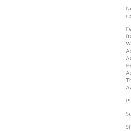
N
r
F
Be
W
A
A
Hy
A
Th
Av
P
Si
S