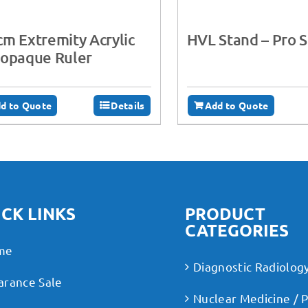
m Extremity Acrylic
HVL Stand – Pro 
iopaque Ruler
d to Quote
Details
Add to Quote
CK LINKS
PRODUCT
CATEGORIES
me
Diagnostic Radiolog
arance Sale
Nuclear Medicine / 