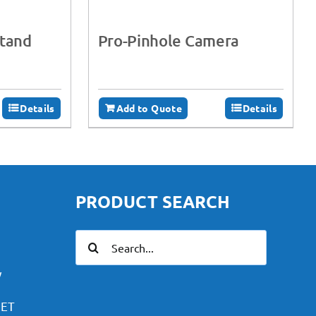
Stand
Pro-Pinhole Camera
Details
Add to Quote
Details
PRODUCT SEARCH
Search
for:
y
PET