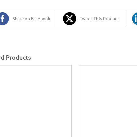
Share on Facebook
Tweet This Product
ed Products