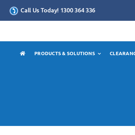
Skip
Call Us Today! 1300 364 336
to
content
PRODUCTS & SOLUTIONS
CLEARANC