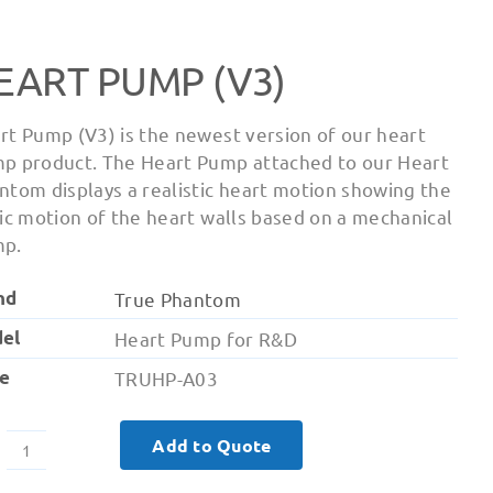
EART PUMP (V3)
rt Pump (V3) is the newest version of our heart
p product. The Heart Pump attached to our Heart
ntom displays a realistic heart motion showing the
lic motion of the heart walls based on a mechanical
p.
nd
True Phantom
el
Heart Pump for R&D
e
TRUHP-A03
Add to Quote
Heart
Pump