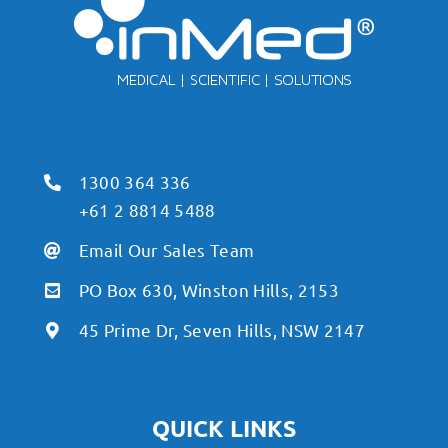
1300 364 336
+61 2 8814 5488
Email Our Sales Team
PO Box 630, Winston Hills, 2153
45 Prime Dr, Seven Hills, NSW 2147
QUICK LINKS