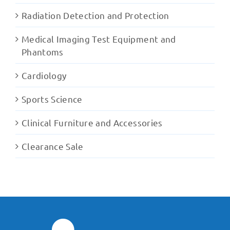
Radiation Detection and Protection
Medical Imaging Test Equipment and
Phantoms
Cardiology
Sports Science
Clinical Furniture and Accessories
Clearance Sale