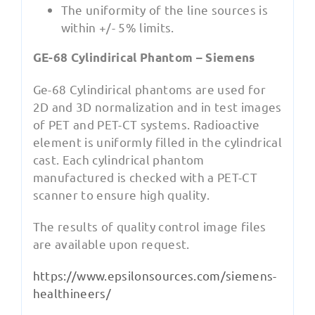
The uniformity of the line sources is
within +/- 5% limits.
GE-68 Cylindirical Phantom – Siemens
Ge-68 Cylindirical phantoms are used for
2D and 3D normalization and in test images
of PET and PET-CT systems. Radioactive
element is uniformly filled in the cylindrical
cast. Each cylindrical phantom
manufactured is checked with a PET-CT
scanner to ensure high quality.
The results of quality control image files
are available upon request.
https://www.epsilonsources.com/siemens-
healthineers/