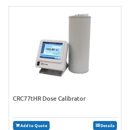
CRC77tHR Dose Calibrator
Add to Quote
Details