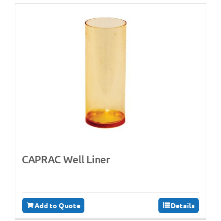
CAPRAC Well Liner
Add to Quote
Details