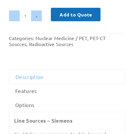
Add to Quote
Ge-
68
Line
Categories:
Nuclear Medicine / PET
,
PET-CT
Source
Sources
,
Radioactive Sources
and
Cylindrical
Phantom-
Siemens
Description
Healthineers
quantity
Features
Options
Line Sources – Siemens