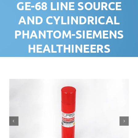
GE-68 LINE SOURCE
AND CYLINDRICAL
PHANTOM-SIEMENS
HEALTHINEERS