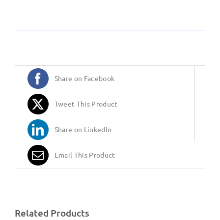
Share on Facebook
Tweet This Product
Share on LinkedIn
Email This Product
Related Products