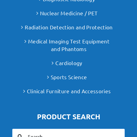
Nuclear Medicine / PET
Radiation Detection and Protection
Medical Imaging Test Equipment
and Phantoms
Cardiology
Sports Science
Clinical Furniture and Accessories
PRODUCT SEARCH
Search