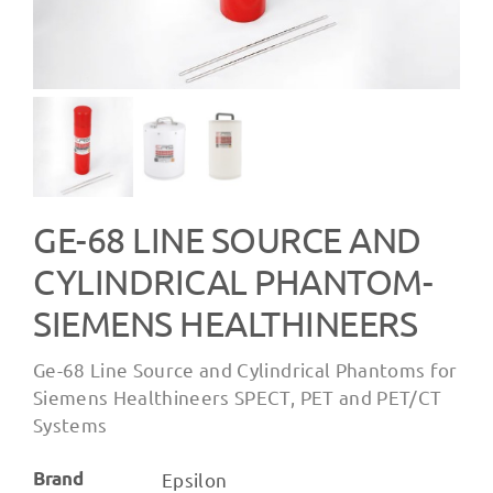
GE-68 LINE SOURCE AND
CYLINDRICAL PHANTOM-
SIEMENS HEALTHINEERS
Ge-68 Line Source and Cylindrical Phantoms for
Siemens Healthineers SPECT, PET and PET/CT
Systems
Brand
Epsilon