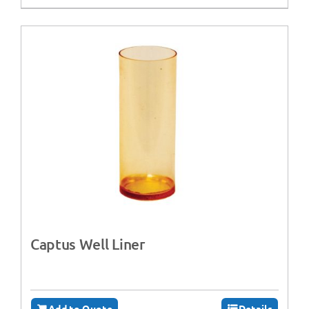
Captus Well Liner
Add to Quote
Details