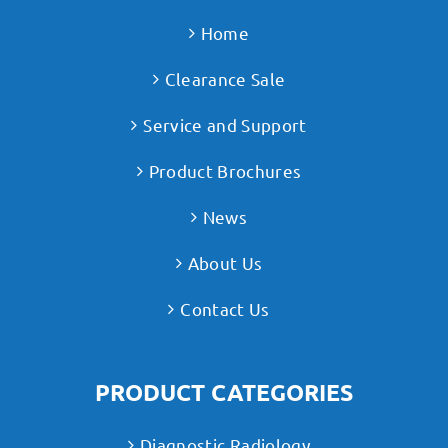
Home
Clearance Sale
Service and Support
Product Brochures
News
About Us
Contact Us
PRODUCT CATEGORIES
Diagnostic Radiology