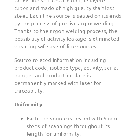
Ge-68 line sources are double layered
tubes and made of high quality stainless
steel. Each line source is sealed on its ends
by the process of precise argon welding.
Thanks to the argon welding process, the
possibility of activity leakage is eliminated,
ensuring safe use of line sources.
Source related information including
product code, isotope type, activity, serial
number and production date is
permanently marked with laser for
traceability.
Uniformity
Each line source is tested with 5 mm
steps of scannings throughout its
length for uniformity.