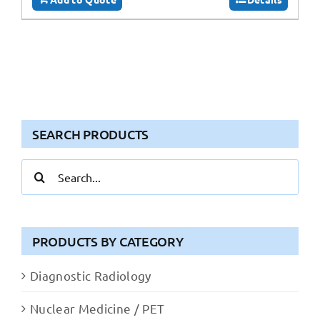
SEARCH PRODUCTS
Search
for:
PRODUCTS BY CATEGORY
Diagnostic Radiology
Nuclear Medicine / PET