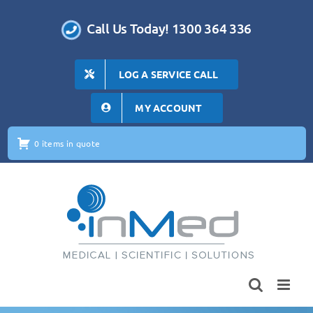
Skip
to
Call Us Today! 1300 364 336
content
LOG A SERVICE CALL
MY ACCOUNT
0 items in quote