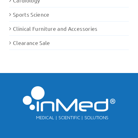
Cardiology
Sports Science
Clinical Furniture and Accessories
Clearance Sale