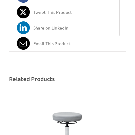
Tweet This Product
Share on LinkedIn
Email This Product
Related Products