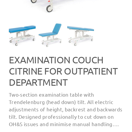
EXAMINATION COUCH
CITRINE FOR OUTPATIENT
DEPARTMENT
Two-section examination table with
Trendelenburg (head down) tilt. All electric
adjustments of height, backrest and backwards
tilt. Designed professionally to cut down on
OH&S issues and minimise manual handling….