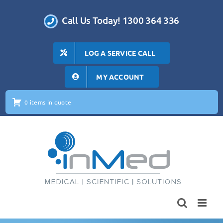
Skip
to
Call Us Today! 1300 364 336
content
LOG A SERVICE CALL
MY ACCOUNT
0 items in quote