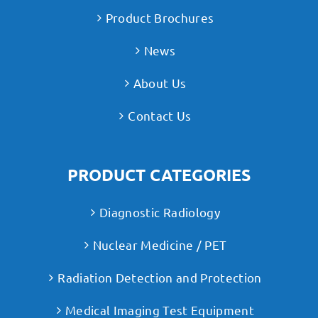
Product Brochures
News
About Us
Contact Us
PRODUCT CATEGORIES
Diagnostic Radiology
Nuclear Medicine / PET
Radiation Detection and Protection
Medical Imaging Test Equipment