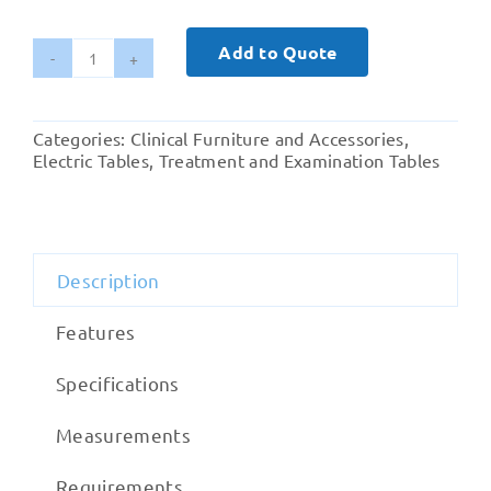
Add to Quote
Examination
Couch
Citrine
Categories:
Clinical Furniture and Accessories
,
For
Electric Tables
,
Treatment and Examination Tables
Outpatient
Department
quantity
Description
Features
Specifications
Measurements
Requirements