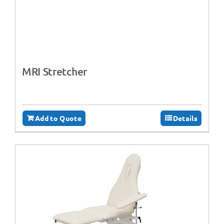
MRI Stretcher
Add to Quote
Details