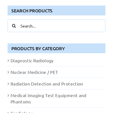
SEARCH PRODUCTS
Search
for:
PRODUCTS BY CATEGORY
Diagnostic Radiology
Nuclear Medicine / PET
Radiation Detection and Protection
Medical Imaging Test Equipment and
Phantoms