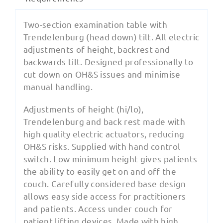
Two-section examination table with
Trendelenburg (head down) tilt. All electric
adjustments of height, backrest and
backwards tilt. Designed professionally to
cut down on OH&S issues and minimise
manual handling.
Adjustments of height (hi/lo),
Trendelenburg and back rest made with
high quality electric actuators, reducing
OH&S risks. Supplied with hand control
switch. Low minimum height gives patients
the ability to easily get on and off the
couch. Carefully considered base design
allows easy side access for practitioners
and patients. Access under couch for
patient lifting devices. Made with high