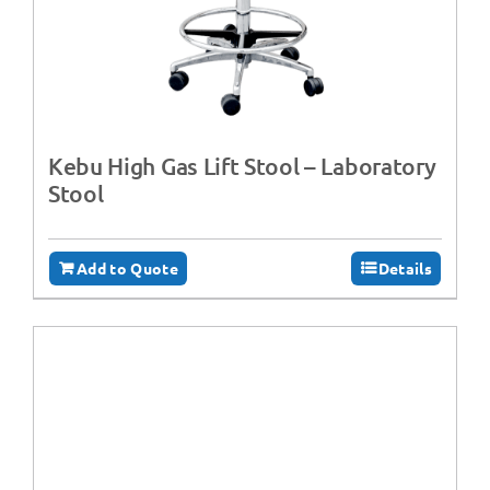
Kebu High Gas Lift Stool – Laboratory
Stool
Add to Quote
Details