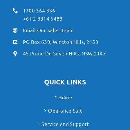
1300 364 336
+61 2 8814 5488
Email Our Sales Team
PO Box 630, Winston Hills, 2153
45 Prime Dr, Seven Hills, NSW 2147
QUICK LINKS
Home
Clearance Sale
Service and Support