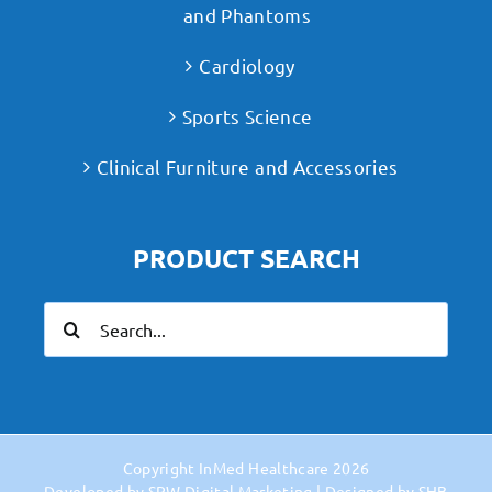
and Phantoms
Cardiology
Sports Science
Clinical Furniture and Accessories
PRODUCT SEARCH
Search
for:
Copyright
InMed Healthcare
2026
Developed by
SPW Digital Marketing
| Designed by
SHB