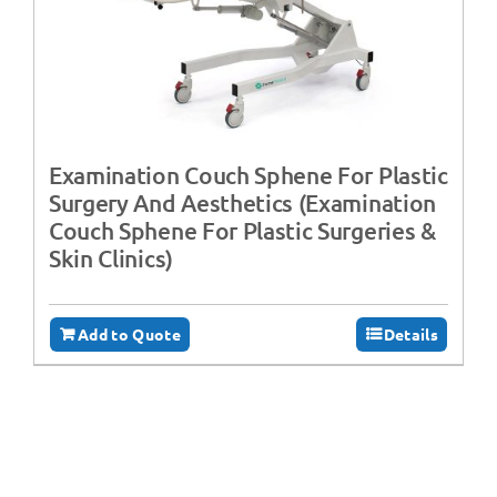
Examination Couch Sphene For Plastic
Surgery And Aesthetics (Examination
Couch Sphene For Plastic Surgeries &
Skin Clinics)
Add to Quote
Details