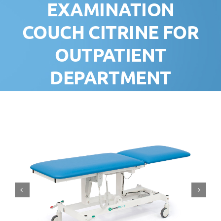
EXAMINATION
COUCH CITRINE FOR
OUTPATIENT
DEPARTMENT