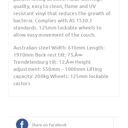
quality, easy to clean, flame and UV
resistant vinyl that reduces the growth of
bacteria. Complies with AS 1530.3
standards. 125mm lockable wheels to
allow easy movement of the couch.
Australian steel Width: 610mm Length:
1970mm Back rest tilt: 75‚Å∞
Trendelenburg tilt: 12‚Å∞ Height
adjustment: 550mm – 1000mm Lifting
capacity: 200kg Wheels: 125mm lockable
castors
Share on Facebook