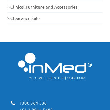
Clinical Furniture and Accessories
Clearance Sale
1300 364 336
+61 2 8814 5488