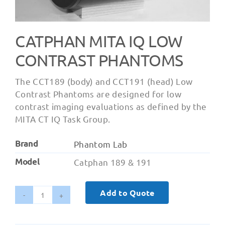
CATPHAN MITA IQ LOW
CONTRAST PHANTOMS
The CCT189 (body) and CCT191 (head) Low
Contrast Phantoms are designed for low
contrast imaging evaluations as defined by the
MITA CT IQ Task Group.
Brand
Phantom Lab
Model
Catphan 189 & 191
Add to Quote
Catphan
MITA