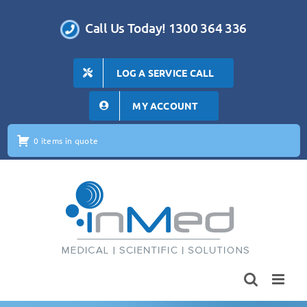
Skip
to
Call Us Today! 1300 364 336
content
LOG A SERVICE CALL
MY ACCOUNT
0 items in quote