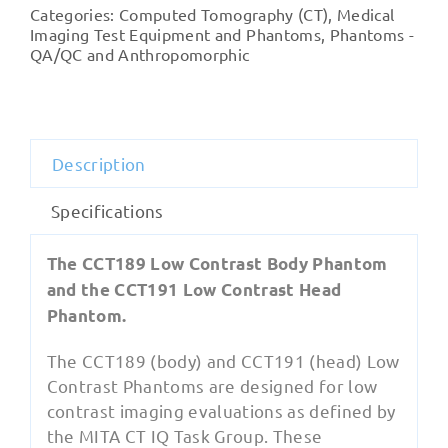
IQ
Categories:
Computed Tomography (CT)
,
Medical
Low
Imaging Test Equipment and Phantoms
,
Phantoms -
Contrast
QA/QC and Anthropomorphic
Phantoms
quantity
Description
Specifications
The CCT189 Low Contrast Body Phantom
and the CCT191 Low Contrast Head
Phantom.
The CCT189 (body) and CCT191 (head) Low
Contrast Phantoms are designed for low
contrast imaging evaluations as defined by
the MITA CT IQ Task Group. These