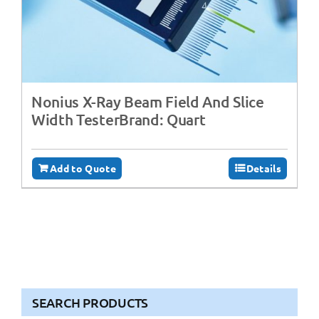
Nonius X-Ray Beam Field And Slice
Width TesterBrand: Quart
Add to Quote
Details
SEARCH PRODUCTS