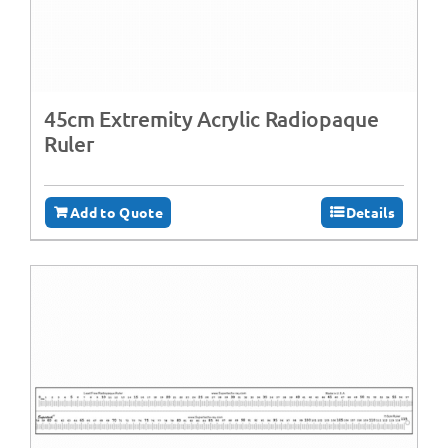
45cm Extremity Acrylic Radiopaque
Ruler
Add to Quote
Details