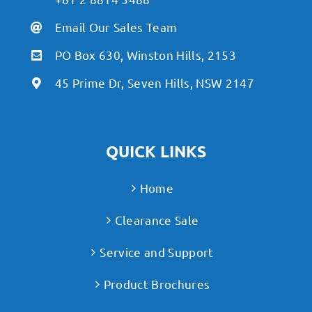
Email Our Sales Team
PO Box 630, Winston Hills, 2153
45 Prime Dr, Seven Hills, NSW 2147
QUICK LINKS
Home
Clearance Sale
Service and Support
Product Brochures