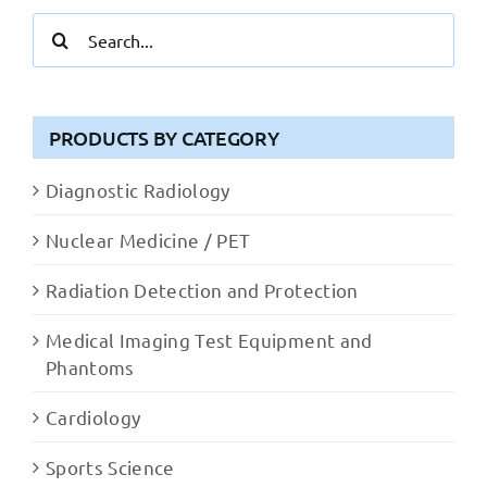
Search
for:
PRODUCTS BY CATEGORY
Diagnostic Radiology
Nuclear Medicine / PET
Radiation Detection and Protection
Medical Imaging Test Equipment and
Phantoms
Cardiology
Sports Science