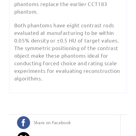
phantoms replace the earlier CCT183
phantom.
Both phantoms have eight contrast rods
evaluated at manufacturing to be within
0.05% density or ±0.5 HU of target values.
The symmetric positioning of the contrast
object make these phantoms ideal for
conducting forced choice and rating scale
experiments for evaluating reconstruction
algorithms.
Share on Facebook