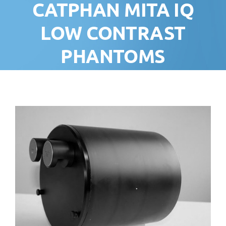
CATPHAN MITA IQ
LOW CONTRAST
PHANTOMS