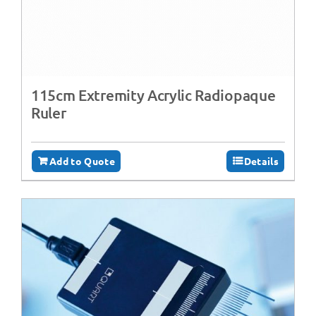
115cm Extremity Acrylic Radiopaque
Ruler
Add to Quote
Details