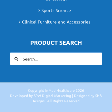
Sports Science
Clinical Furniture and Accessories
PRODUCT SEARCH
Search
for:
Copyright
InMed Healthcare
2026
Developed by
SPW Digital Marketing
| Designed by
SHB
Designs
| All Rights Reserved.