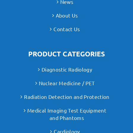
News
About Us
Contact Us
PRODUCT CATEGORIES
Diagnostic Radiology
Nuclear Medicine / PET
Radiation Detection and Protection
Medical Imaging Test Equipment
and Phantoms
Cardiology