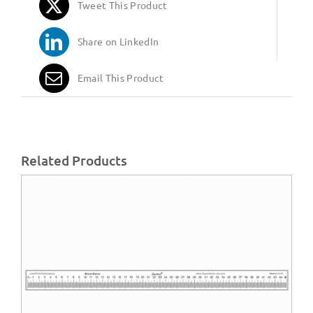
Tweet This Product
Share on LinkedIn
Email This Product
Related Products