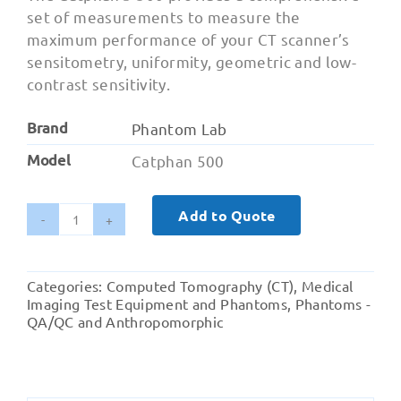
set of measurements to measure the
maximum performance of your CT scanner’s
sensitometry, uniformity, geometric and low-
contrast sensitivity.
Brand
Phantom Lab
Model
Catphan 500
Add to Quote
Catphan
500
-
Categories:
Computed Tomography (CT)
,
Medical
Axial
Imaging Test Equipment and Phantoms
,
Phantoms -
and
QA/QC and Anthropomorphic
Spiral
CT
Testing