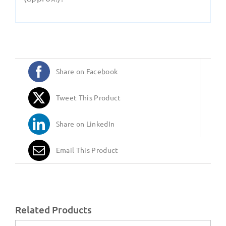
Share on Facebook
Tweet This Product
Share on LinkedIn
Email This Product
Related Products