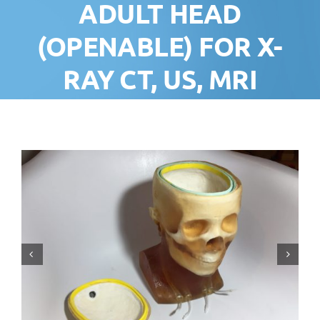
ADULT HEAD
(OPENABLE) FOR X-
RAY CT, US, MRI