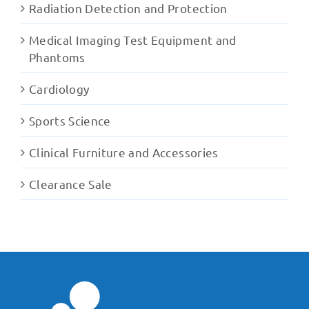
Radiation Detection and Protection
Medical Imaging Test Equipment and
Phantoms
Cardiology
Sports Science
Clinical Furniture and Accessories
Clearance Sale