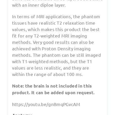
with an inner diploe layer.
In terms of MRI applications, the phantom
tissues have realistic T2 relaxation time
values, which makes this product the best
fit for any T2-weighted MRI imaging
methods. Very good results can also be
achieved with Proton Density imaging
methods. The phantom can be still imaged
with T1-weighted methods, but the T1
values are less realistic, and they are
within the range of about 100 ms.
Note: the brain is not included in this
product. It can be added upon request.
https://youtu.be/gnBmqPGvcAM