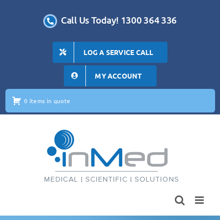
Skip
to
Call Us Today! 1300 364 336
content
LOG A SERVICE CALL
MY ACCOUNT
0 items in quote