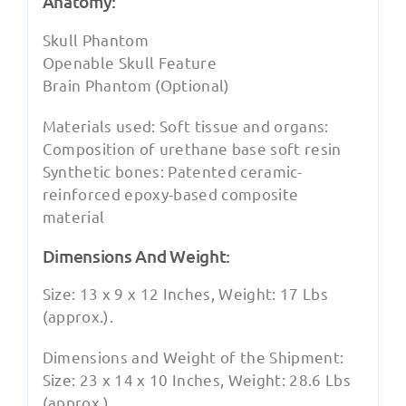
Anatomy:
Skull Phantom
Openable Skull Feature
Brain Phantom (Optional)
Materials used: Soft tissue and organs:
Composition of urethane base soft resin
Synthetic bones: Patented ceramic-
reinforced epoxy-based composite
material
Dimensions And Weight:
Size: 13 x 9 x 12 Inches, Weight: 17 Lbs
(approx.).
Dimensions and Weight of the Shipment:
Size: 23 x 14 x 10 Inches, Weight: 28.6 Lbs
(approx.).