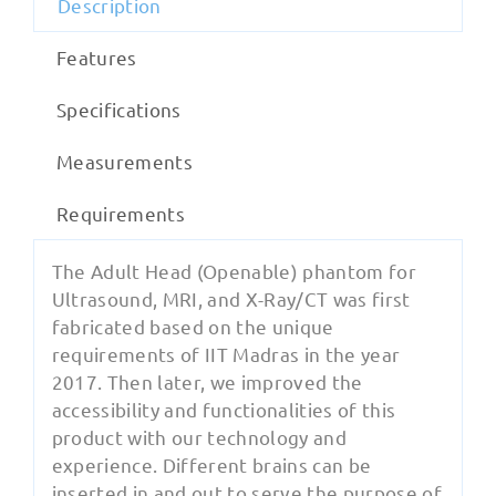
Description
Features
Specifications
Measurements
Requirements
The Adult Head (Openable) phantom for
Ultrasound, MRI, and X-Ray/CT was first
fabricated based on the unique
requirements of IIT Madras in the year
2017. Then later, we improved the
accessibility and functionalities of this
product with our technology and
experience. Different brains can be
inserted in and out to serve the purpose of