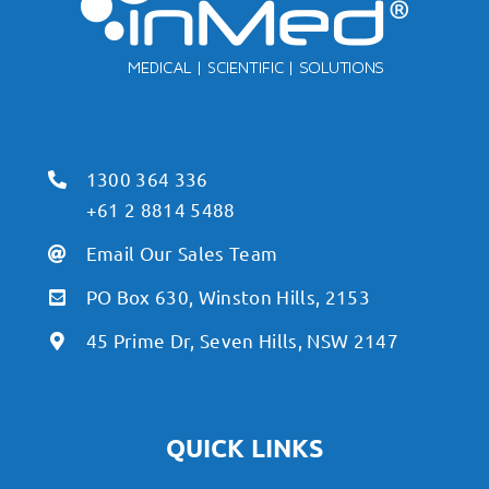
1300 364 336
+61 2 8814 5488
Email Our Sales Team
PO Box 630, Winston Hills, 2153
45 Prime Dr, Seven Hills, NSW 2147
QUICK LINKS