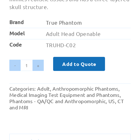
skull structure.
Brand
True Phantom
Model
Adult Head Openable
Code
TRUHD-C02
Add to Quote
Adult
Head
(Openable)
Categories:
Adult
,
Anthropomorphic Phantoms
,
for
Medical Imaging Test Equipment and Phantoms
,
X-
Phantoms - QA/QC and Anthropomorphic
,
US, CT
and MRI
Ray
CT,
US,
MRI
quantity