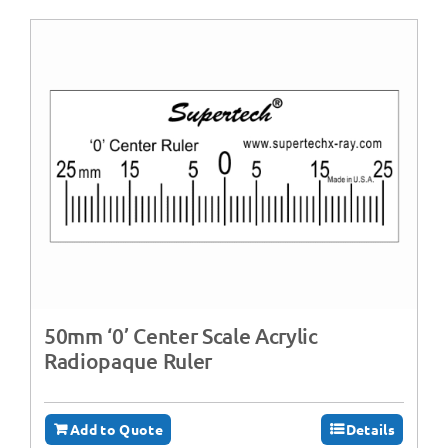
50mm ‘0’ Center Scale Acrylic
Radiopaque Ruler
Add to Quote
Details