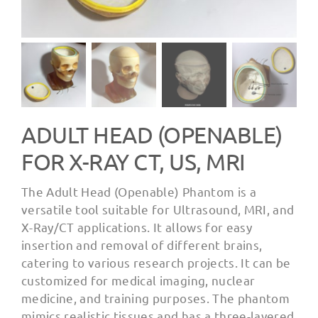
ADULT HEAD (OPENABLE)
FOR X-RAY CT, US, MRI
The Adult Head (Openable) Phantom is a
versatile tool suitable for Ultrasound, MRI, and
X-Ray/CT applications. It allows for easy
insertion and removal of different brains,
catering to various research projects. It can be
customized for medical imaging, nuclear
medicine, and training purposes. The phantom
mimics realistic tissues and has a three-layered