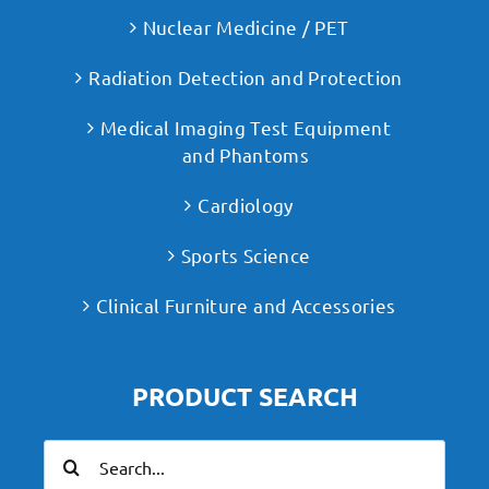
Nuclear Medicine / PET
Radiation Detection and Protection
Medical Imaging Test Equipment
and Phantoms
Cardiology
Sports Science
Clinical Furniture and Accessories
PRODUCT SEARCH
Search
for: