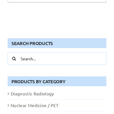
SEARCH PRODUCTS
Search
for:
PRODUCTS BY CATEGORY
Diagnostic Radiology
Nuclear Medicine / PET