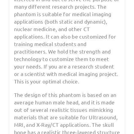
many different research projects. The
phantom is suitable for medical imaging
applications (both static and dynamic),
nuclear medicine, and other CT
applications. It can also be customized for
training medical students and
practitioners. We hold the strength and
technology to customize them to meet
your needs. If you are a research student
or a scientist with medical imaging project.
This is your optimal choice.
The design of this phantom is based on an
average human male head, and it is made
out of several realistic tissues mimicking
materials that are suitable for Ultrasound,
MRI, and X-Ray/CT applications. The skull
bone has a realistic three-layered structure