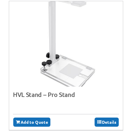
HVL Stand – Pro Stand
Add to Quote
Details