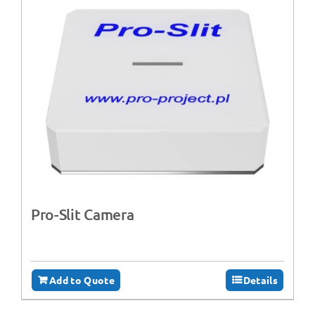
Pro-Slit Camera
Add to Quote
Details