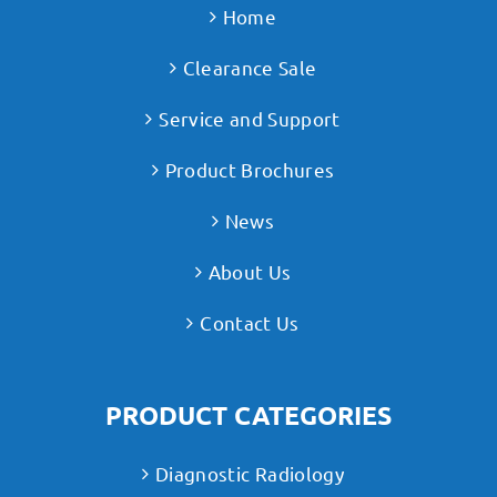
Home
Clearance Sale
Service and Support
Product Brochures
News
About Us
Contact Us
PRODUCT CATEGORIES
Diagnostic Radiology