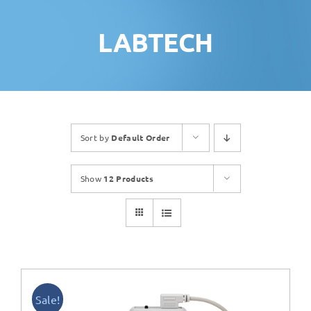
LABTECH
Sort by
Default Order
Show
12 Products
Sale!