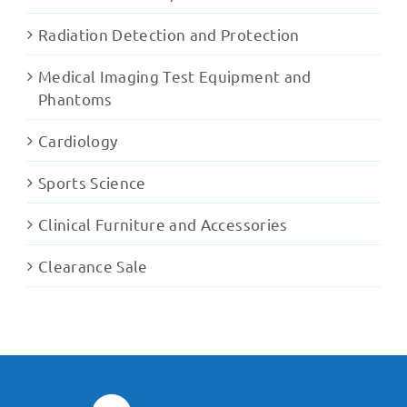
Radiation Detection and Protection
Medical Imaging Test Equipment and
Phantoms
Cardiology
Sports Science
Clinical Furniture and Accessories
Clearance Sale