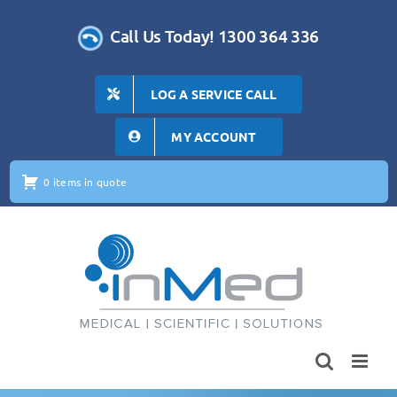
Skip
to
Call Us Today! 1300 364 336
content
LOG A SERVICE CALL
MY ACCOUNT
0 items in quote