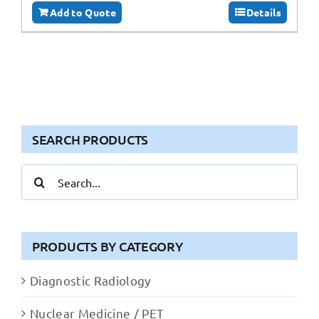
Add to Quote
Details
SEARCH PRODUCTS
Search
for:
PRODUCTS BY CATEGORY
Diagnostic Radiology
Nuclear Medicine / PET