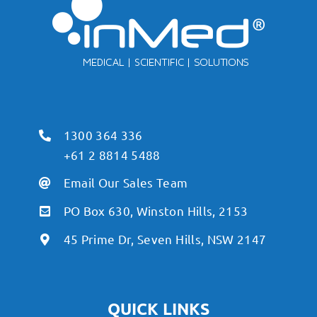
1300 364 336
+61 2 8814 5488
Email Our Sales Team
PO Box 630, Winston Hills, 2153
45 Prime Dr, Seven Hills, NSW 2147
QUICK LINKS