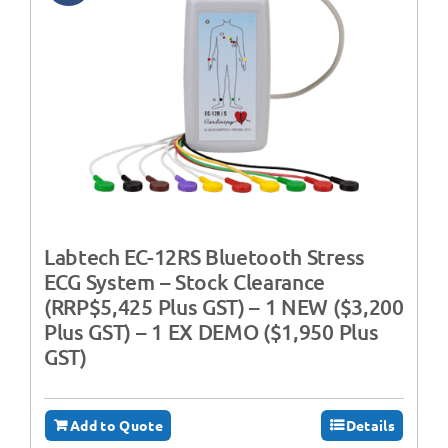
Labtech EC-12RS Bluetooth Stress
ECG System – Stock Clearance
(RRP$5,425 Plus GST) – 1 NEW ($3,200
Plus GST) – 1 EX DEMO ($1,950 Plus
GST)
Add to Quote
Details