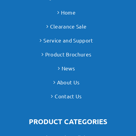
Home
Clearance Sale
Service and Support
Product Brochures
News
About Us
Contact Us
PRODUCT CATEGORIES