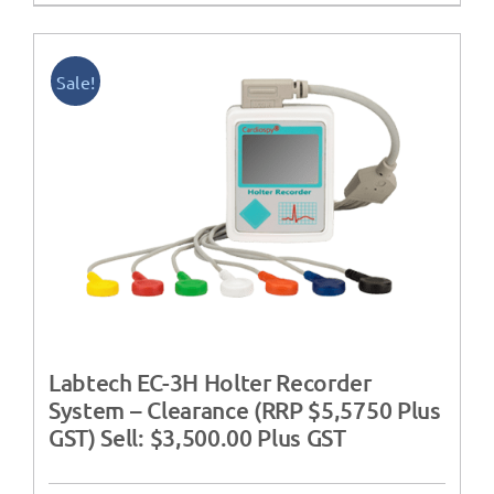
Sale!
Labtech EC-3H Holter Recorder
System – Clearance (RRP $5,5750 Plus
GST) Sell: $3,500.00 Plus GST