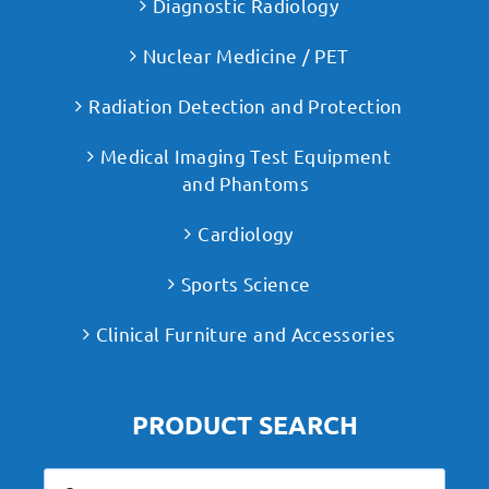
Diagnostic Radiology
Nuclear Medicine / PET
Radiation Detection and Protection
Medical Imaging Test Equipment
and Phantoms
Cardiology
Sports Science
Clinical Furniture and Accessories
PRODUCT SEARCH
Search