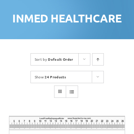
INMED HEALTHCARE
Sort by
Default Order
Show
24 Products