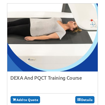
DEXA And PQCT Training Course
Add to Quote
Details