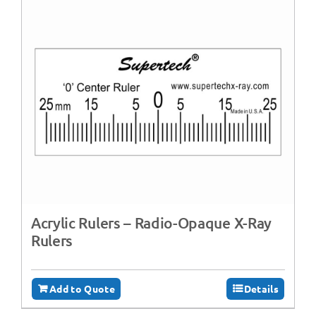
Acrylic Rulers – Radio-Opaque X-Ray
Rulers
Add to Quote
Details