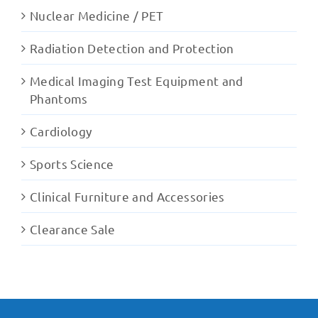
Nuclear Medicine / PET
Radiation Detection and Protection
Medical Imaging Test Equipment and
Phantoms
Cardiology
Sports Science
Clinical Furniture and Accessories
Clearance Sale