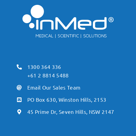
1300 364 336
+61 2 8814 5488
Email Our Sales Team
PO Box 630, Winston Hills, 2153
45 Prime Dr, Seven Hills, NSW 2147