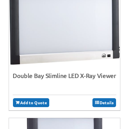
Double Bay Slimline LED X-Ray Viewer
Add to Quote
Details