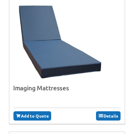
Imaging Mattresses
Add to Quote
Details