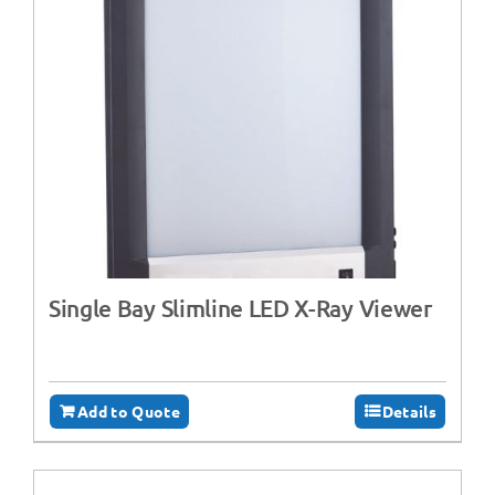
Single Bay Slimline LED X-Ray Viewer
Add to Quote
Details