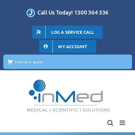
Skip
to
Call Us Today! 1300 364 336
content
LOG A SERVICE CALL
MY ACCOUNT
0 items in quote