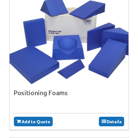
Positioning Foams
Add to Quote
Details