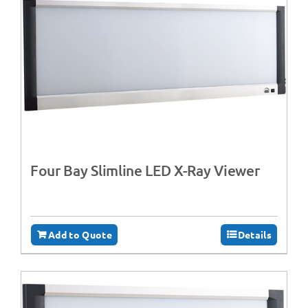
Four Bay Slimline LED X-Ray Viewer
Add to Quote
Details