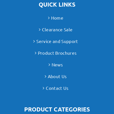
QUICK LINKS
Home
Clearance Sale
Service and Support
Product Brochures
News
About Us
Contact Us
PRODUCT CATEGORIES