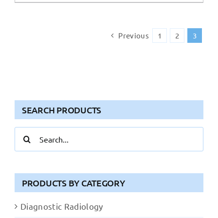
Previous
1
2
3
SEARCH PRODUCTS
Search
for:
PRODUCTS BY CATEGORY
Diagnostic Radiology