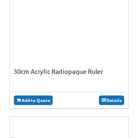
30cm Acrylic Radiopaque Ruler
Add to Quote
Details