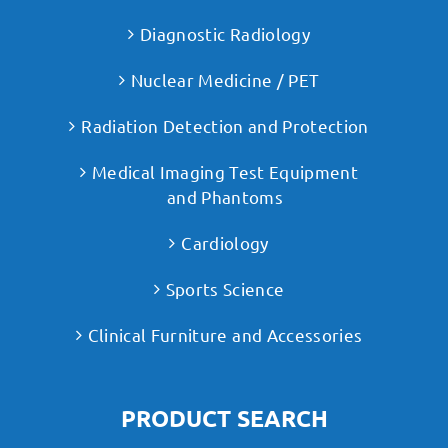
Diagnostic Radiology
Nuclear Medicine / PET
Radiation Detection and Protection
Medical Imaging Test Equipment
and Phantoms
Cardiology
Sports Science
Clinical Furniture and Accessories
PRODUCT SEARCH