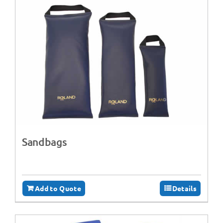
Sandbags
Add to Quote
Details