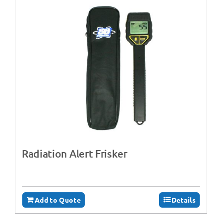
Radiation Alert Frisker
Add to Quote
Details