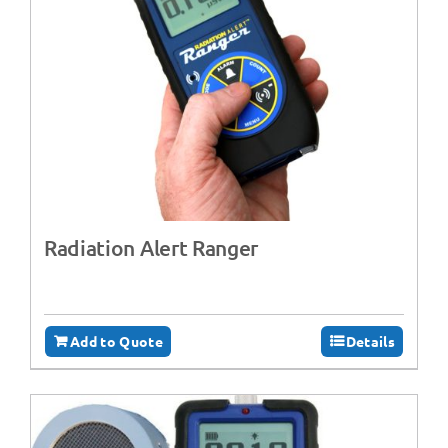
Radiation Alert Ranger
Add to Quote
Details