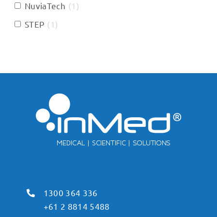
NuviaTech
(
1
)
STEP
(
1
)
1300 364 336
+61 2 8814 5488