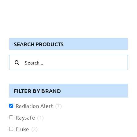
SEARCH PRODUCTS
Search
for:
FILTER BY BRAND
Radiation Alert
(
7
)
Raysafe
(
1
)
Fluke
(
2
)