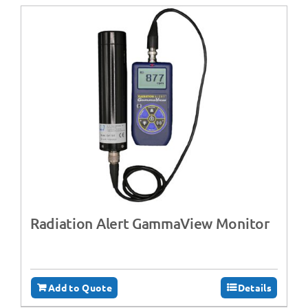
Radiation Alert GammaView Monitor
Add to Quote
Details