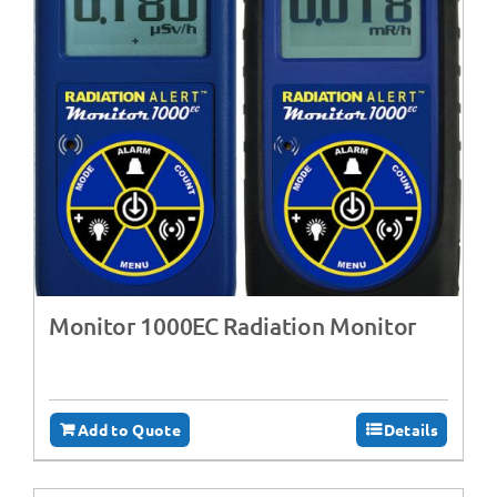
Monitor 1000EC Radiation Monitor
Add to Quote
Details