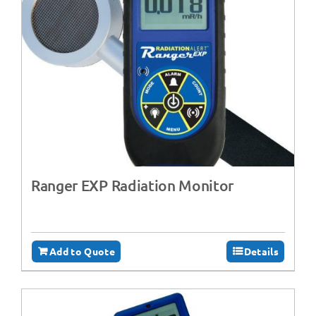
Ranger EXP Radiation Monitor
Add to Quote
Details