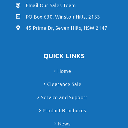
Email Our Sales Team
PO Box 630, Winston Hills, 2153
45 Prime Dr, Seven Hills, NSW 2147
QUICK LINKS
Home
Clearance Sale
Service and Support
Product Brochures
News