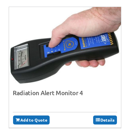
Radiation Alert Monitor 4
Add to Quote
Details