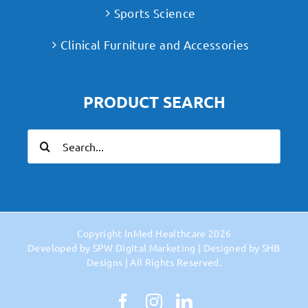
Sports Science
Clinical Furniture and Accessories
PRODUCT SEARCH
Search
for:
Copyright
InMed Healthcare
2026
Developed by
SPW Digital Marketing
| Designed by
SHB
Designs
| All Rights Reserved.
Facebook
Instagram
LinkedIn