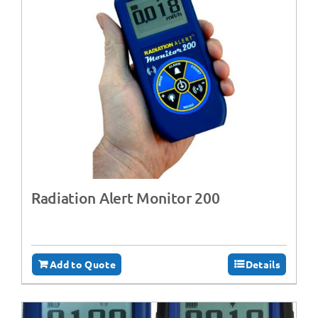
Radiation Alert Monitor 200
Add to Quote
Details