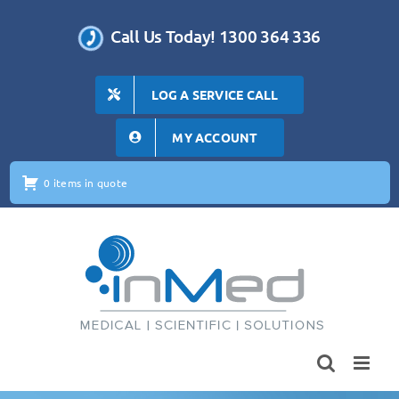
Skip
to
Call Us Today! 1300 364 336
content
LOG A SERVICE CALL
MY ACCOUNT
0 items in quote