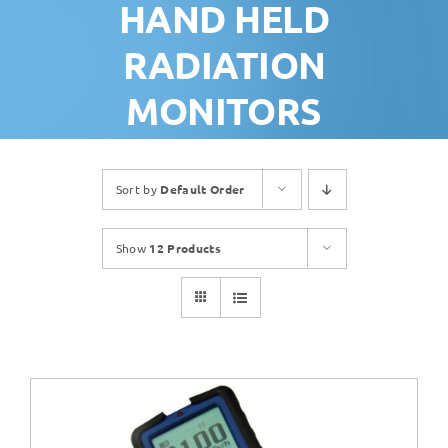
HAND HELD
RADIATION
MONITORS
Sort by
Default Order
Show
12 Products