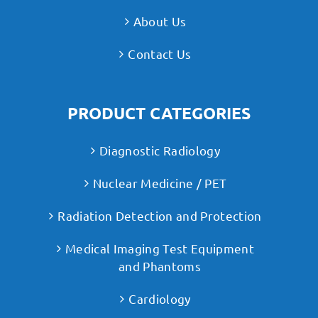
About Us
Contact Us
PRODUCT CATEGORIES
Diagnostic Radiology
Nuclear Medicine / PET
Radiation Detection and Protection
Medical Imaging Test Equipment
and Phantoms
Cardiology