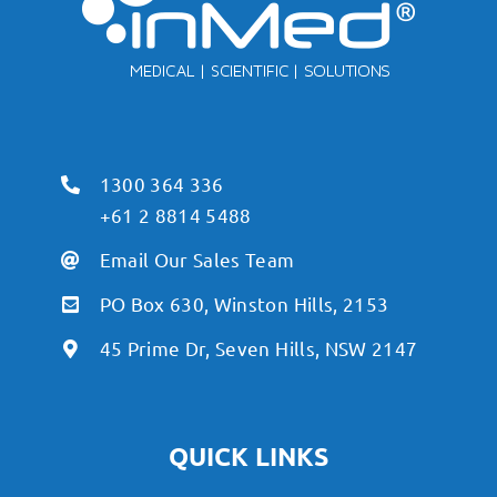
1300 364 336
+61 2 8814 5488
Email Our Sales Team
PO Box 630, Winston Hills, 2153
45 Prime Dr, Seven Hills, NSW 2147
QUICK LINKS