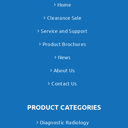
Home
Clearance Sale
Service and Support
Product Brochures
News
About Us
Contact Us
PRODUCT CATEGORIES
Diagnostic Radiology