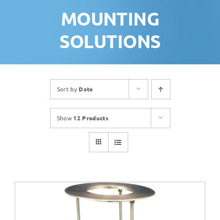
MOUNTING
SOLUTIONS
Sort by
Date
Show
12 Products