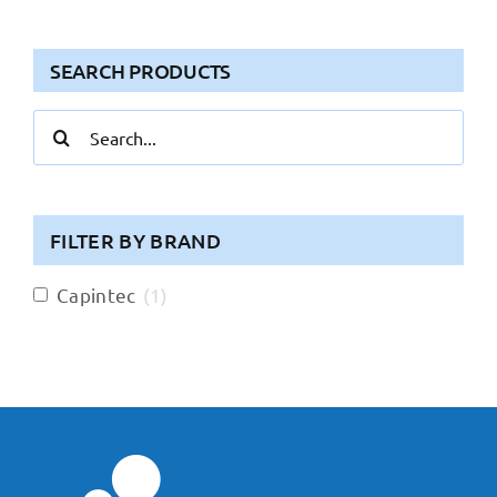
SEARCH PRODUCTS
Search
for:
FILTER BY BRAND
Capintec
(
1
)