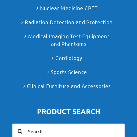
Nuclear Medicine / PET
Radiation Detection and Protection
Medical Imaging Test Equipment
and Phantoms
Cardiology
Sports Science
Clinical Furniture and Accessories
PRODUCT SEARCH
Search
for: