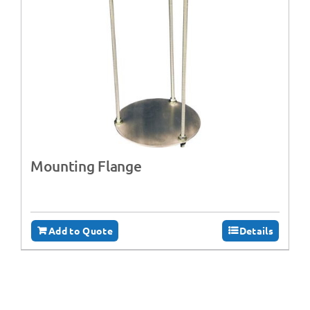
Mounting Flange
Add to Quote
Details