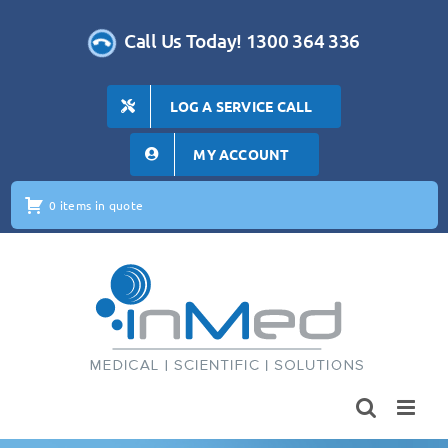
Skip
to
Call Us Today! 1300 364 336
content
LOG A SERVICE CALL
MY ACCOUNT
0 items in quote