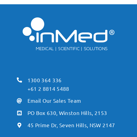
1300 364 336
+61 2 8814 5488
Email Our Sales Team
PO Box 630, Winston Hills, 2153
45 Prime Dr, Seven Hills, NSW 2147