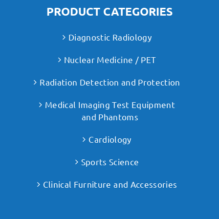
PRODUCT CATEGORIES
Diagnostic Radiology
Nuclear Medicine / PET
Radiation Detection and Protection
Medical Imaging Test Equipment
and Phantoms
Cardiology
Sports Science
Clinical Furniture and Accessories