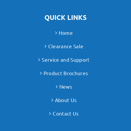
QUICK LINKS
Home
Clearance Sale
Service and Support
Product Brochures
News
About Us
Contact Us