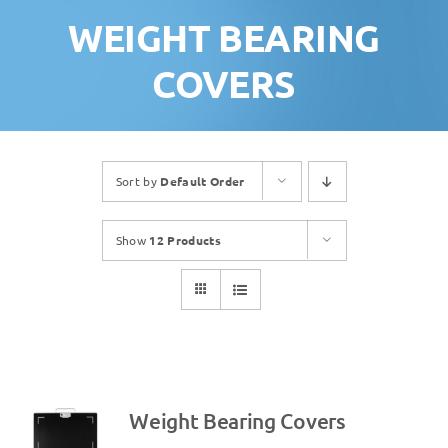
WEIGHT BEARING
COVERS
Sort by
Default Order
Show
12 Products
Weight Bearing Covers