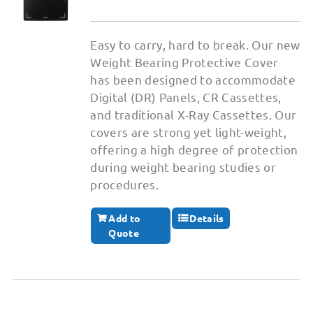
Easy to carry, hard to break. Our new
Weight Bearing Protective Cover
has been designed to accommodate
Digital (DR) Panels, CR Cassettes,
and traditional X-Ray Cassettes. Our
covers are strong yet light-weight,
offering a high degree of protection
during weight bearing studies or
procedures.
Add to
Details
Quote