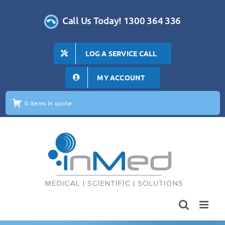
Skip
to
Call Us Today! 1300 364 336
content
LOG A SERVICE CALL
MY ACCOUNT
0 items in quote