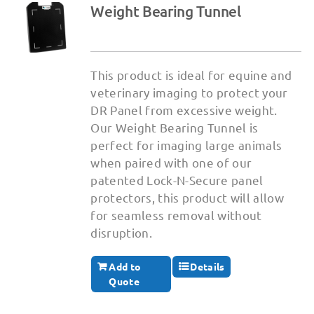
Weight Bearing Tunnel
This product is ideal for equine and
veterinary imaging to protect your
DR Panel from excessive weight.
Our Weight Bearing Tunnel is
perfect for imaging large animals
when paired with one of our
patented Lock-N-Secure panel
protectors, this product will allow
for seamless removal without
disruption.
Add to
Details
Quote