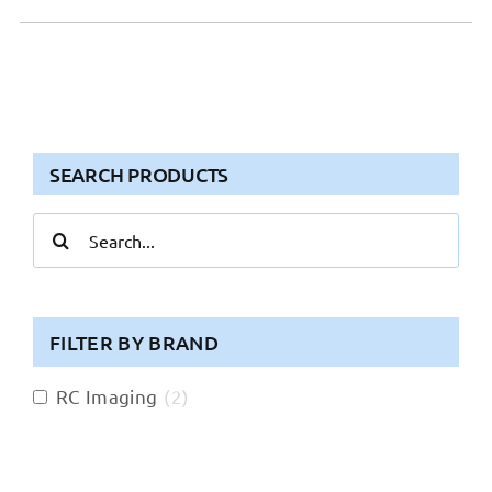
SEARCH PRODUCTS
Search
for:
FILTER BY BRAND
RC Imaging
(
2
)