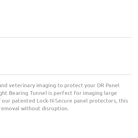
 and veterinary imaging to protect your DR Panel
ht Bearing Tunnel is perfect for imaging large
 our patented Lock-N-Secure panel protectors, this
 removal without disruption.