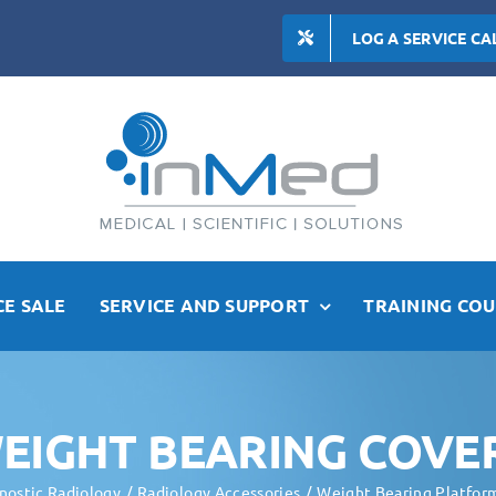
LOG A SERVICE CA
E SALE
SERVICE AND SUPPORT
TRAINING COU
EIGHT BEARING COVE
nostic Radiology
Radiology Accessories
Weight Bearing Platfor