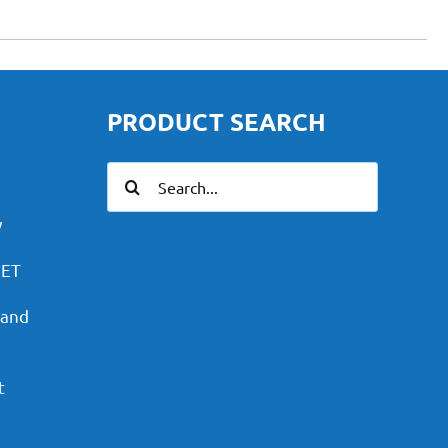
PRODUCT SEARCH
Search
for:
y
PET
 and
t