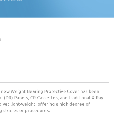
ur new Weight Bearing Protective Cover has been
 (DR) Panels, CR Cassettes, and traditional X-Ray
 yet light-weight, offering a high degree of
g studies or procedures.