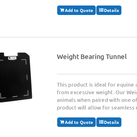
Add to Quote
Details
Weight Bearing Tunnel
This product is ideal for equine
from excessive weight. Our Weig
animals when paired with one of
product will allow for seamless
Add to Quote
Details