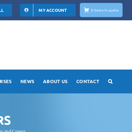
LL
MY ACCOUNT
0 items in quote
RSES
NEWS
ABOUT US
CONTACT
RS
ms and Covers