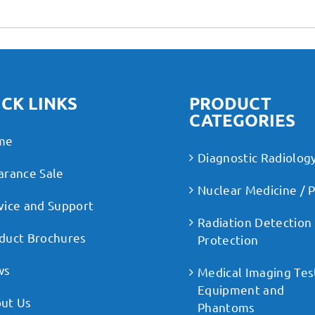
CK LINKS
PRODUCT
CATEGORIES
me
Diagnostic Radiolog
arance Sale
Nuclear Medicine / 
vice and Support
Radiation Detection
duct Brochures
Protection
ws
Medical Imaging Tes
Equipment and
ut Us
Phantoms