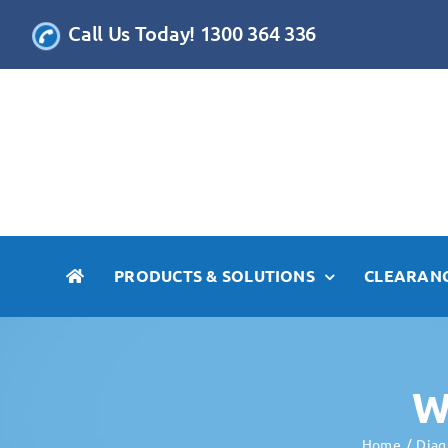
Skip
Call Us Today! 1300 364 336
to
content
PRODUCTS & SOLUTIONS
CLEARANC
W
Home
Diag