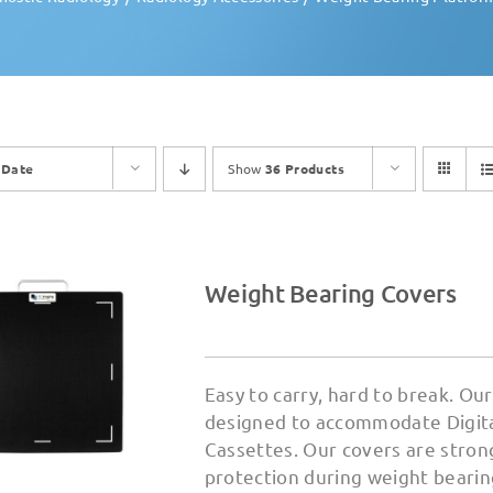
y
Date
Show
36 Products
Weight Bearing Covers
Easy to carry, hard to break. O
designed to accommodate Digital
Cassettes. Our covers are strong
protection during weight bearin