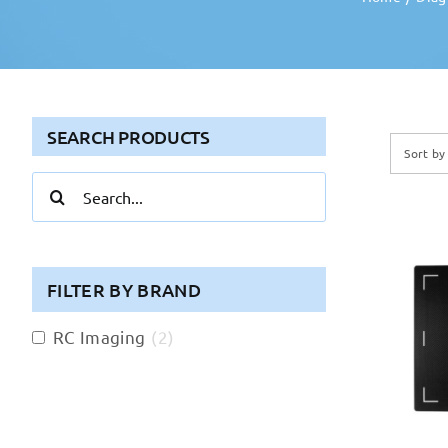
SEARCH PRODUCTS
Sort b
Search
for:
FILTER BY BRAND
RC Imaging
(
2
)