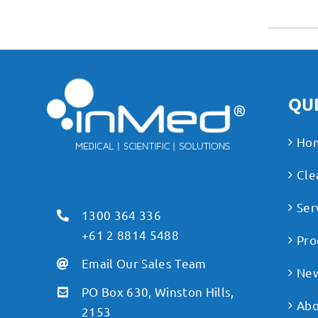
QUI
Ho
Cle
Ser
1300 364 336
+61 2 8814 5488
Pro
Email Our Sales Team
Ne
PO Box 630, Winston Hills,
Abo
2153