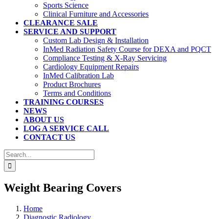
Sports Science
Clinical Furniture and Accessories
CLEARANCE SALE
SERVICE AND SUPPORT
Custom Lab Design & Installation
InMed Radiation Safety Course for DEXA and PQCT
Compliance Testing & X-Ray Servicing
Cardiology Equipment Repairs
InMed Calibration Lab
Product Brochures
Terms and Conditions
TRAINING COURSES
NEWS
ABOUT US
LOG A SERVICE CALL
CONTACT US
Search
for:
Weight Bearing Covers
Home
Diagnostic Radiology