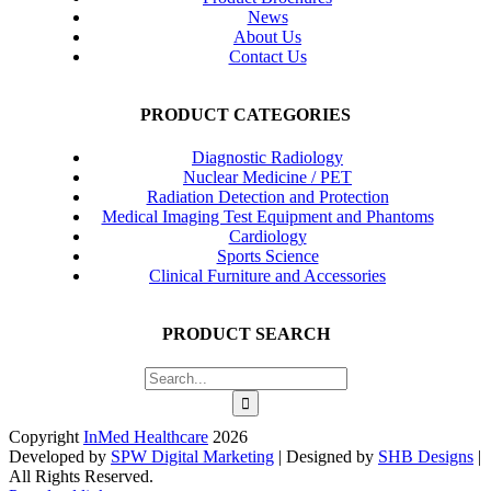
News
About Us
Contact Us
PRODUCT CATEGORIES
Diagnostic Radiology
Nuclear Medicine / PET
Radiation Detection and Protection
Medical Imaging Test Equipment and Phantoms
Cardiology
Sports Science
Clinical Furniture and Accessories
PRODUCT SEARCH
Search
for:
Copyright
InMed Healthcare
2026
Developed by
SPW Digital Marketing
| Designed by
SHB Designs
|
All Rights Reserved.