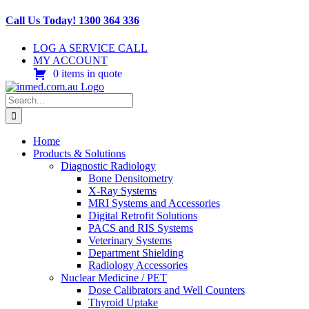
Skip
Call Us Today! 1300 364 336
to
content
LOG A SERVICE CALL
MY ACCOUNT
0 items in quote
Search
for:
Home
Products & Solutions
Diagnostic Radiology
Bone Densitometry
X-Ray Systems
MRI Systems and Accessories
Digital Retrofit Solutions
PACS and RIS Systems
Veterinary Systems
Department Shielding
Radiology Accessories
Nuclear Medicine / PET
Dose Calibrators and Well Counters
Thyroid Uptake