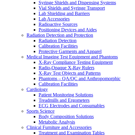
Syringe Shields and Dispensing Systems
Vial Shields and Syringe Transport
Lab Shielding and Barriers
Lab Accessories
Radioactive Sources
Positioning Devices and Aides
Radiation Detection and Protection
Radiation Detection
Calibration Facilities
Protective Garments and Apparel
Medical Imaging Test Equipment and Phantoms
X-Ray Compliance Testing Equipment
Radio-Opaque X-Ray Rulers
X-Ray Test Objects and Patterns
Phantoms – QA/QC and Anthropomorphic
Calibration Facilities
Cardiology
Patient Monitoring Solutions
Treadmills and Ergometers
ECG Electrodes and Consumables
Sports Science
Body Composition Solutions
Metabolic Analysis
Clinical Furniture and Accessories
Treatment and Examination Tables