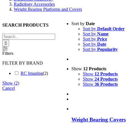
Radiology Accessories
Weight Bearing Platforms and Covers
Sort by
Date
SEARCH PRODUCTS
Sort by
Default Order
Sort by
Name
Search
Sort by
Price
for:
Sort by
Date
Sort by
Popularity
Filters
FILTER BY BRAND
Show
12 Products
RC Imaging
(
2
)
Show
12 Products
Show
24 Products
Show
(
2
)
Show
36 Products
Cancel
Weight Bearing Covers