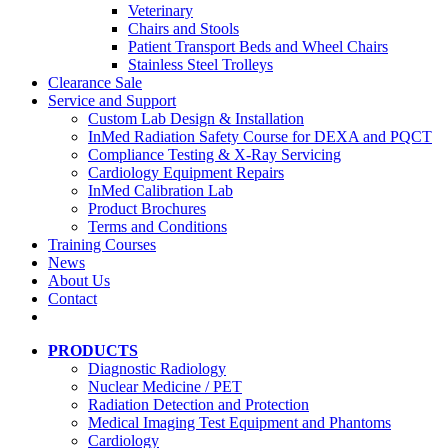
Veterinary
Chairs and Stools
Patient Transport Beds and Wheel Chairs
Stainless Steel Trolleys
Clearance Sale
Service and Support
Custom Lab Design & Installation
InMed Radiation Safety Course for DEXA and PQCT
Compliance Testing & X-Ray Servicing
Cardiology Equipment Repairs
InMed Calibration Lab
Product Brochures
Terms and Conditions
Training Courses
News
About Us
Contact
PRODUCTS
Diagnostic Radiology
Nuclear Medicine / PET
Radiation Detection and Protection
Medical Imaging Test Equipment and Phantoms
Cardiology