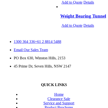
Add to Quote
Details
Weight Bearing Tunnel
Add to Quote
Details
1300 364 336
+61 2 8814 5488
Email Our Sales Team
PO Box 630, Winston Hills, 2153
45 Prime Dr, Seven Hills, NSW 2147
QUICK LINKS
Home
Clearance Sale
Service and Support
Product Brochures