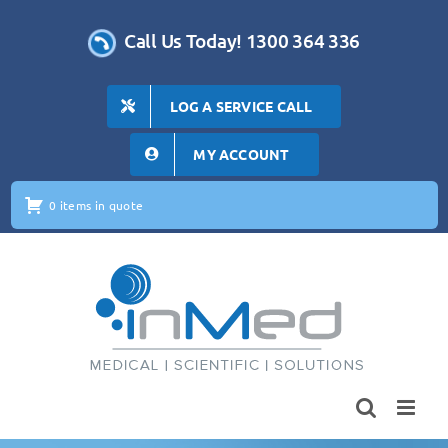
Skip
to
Call Us Today! 1300 364 336
content
LOG A SERVICE CALL
MY ACCOUNT
0 items in quote