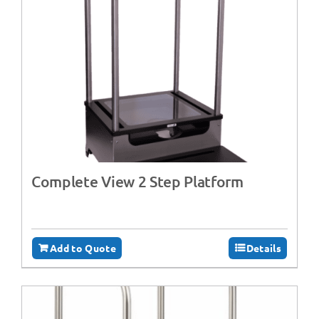
Complete View 2 Step Platform
Add to Quote
Details