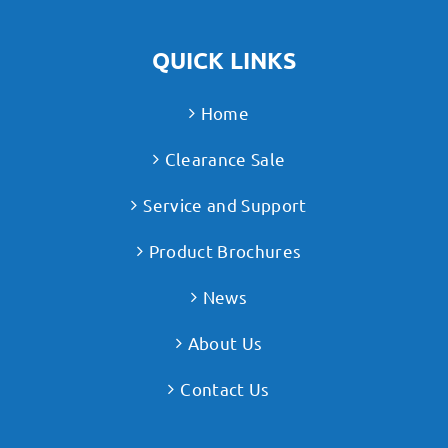
QUICK LINKS
Home
Clearance Sale
Service and Support
Product Brochures
News
About Us
Contact Us