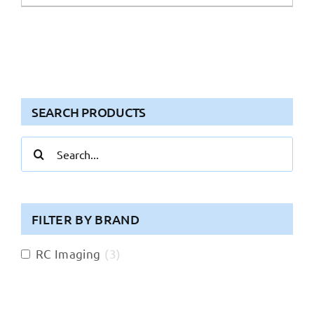
SEARCH PRODUCTS
Search
for:
FILTER BY BRAND
RC Imaging
(
3
)