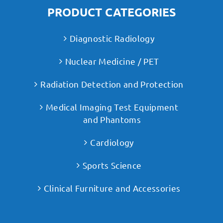
PRODUCT CATEGORIES
Diagnostic Radiology
Nuclear Medicine / PET
Radiation Detection and Protection
Medical Imaging Test Equipment
and Phantoms
Cardiology
Sports Science
Clinical Furniture and Accessories