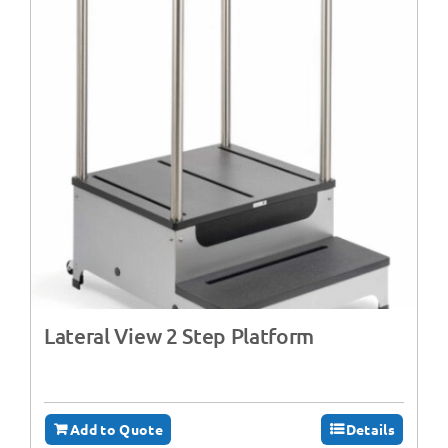
Lateral View 2 Step Platform
Add to Quote
Details