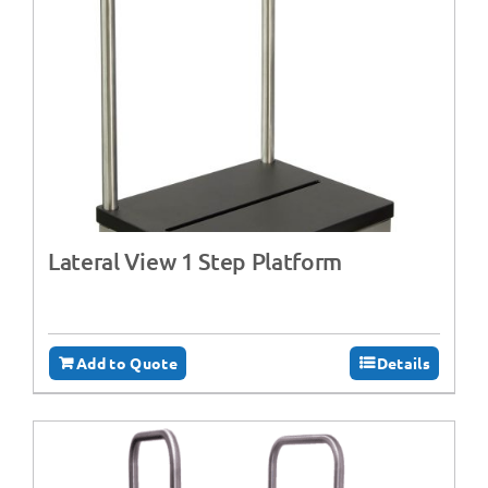
Lateral View 1 Step Platform
Add to Quote
Details