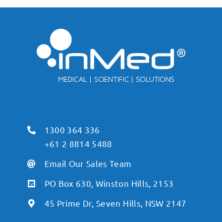
1300 364 336
+61 2 8814 5488
Email Our Sales Team
PO Box 630, Winston Hills, 2153
45 Prime Dr, Seven Hills, NSW 2147