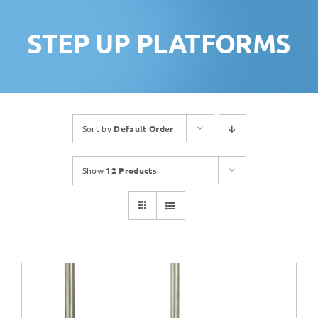
STEP UP PLATFORMS
Sort by
Default Order
Show
12 Products