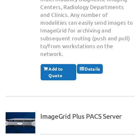
Centers, Radiology Departments
and Clinics. Any number of
modalities can easily send images to
ImageGrid for archiving and
subsequent routing (push and pull)
to/from workstations on the
network.
Add to
Details
Quote
ImageGrid Plus PACS Server