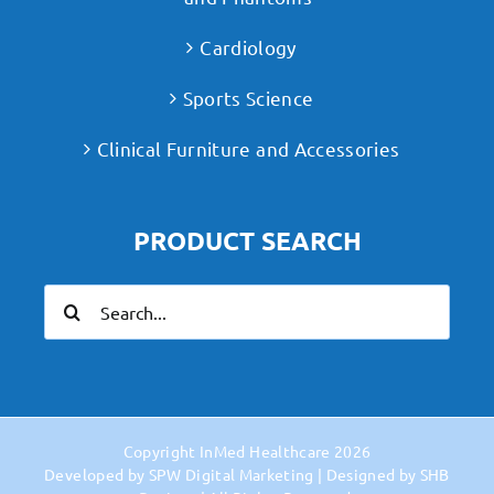
Cardiology
Sports Science
Clinical Furniture and Accessories
PRODUCT SEARCH
Search
for:
Copyright
InMed Healthcare
2026
Developed by
SPW Digital Marketing
| Designed by
SHB