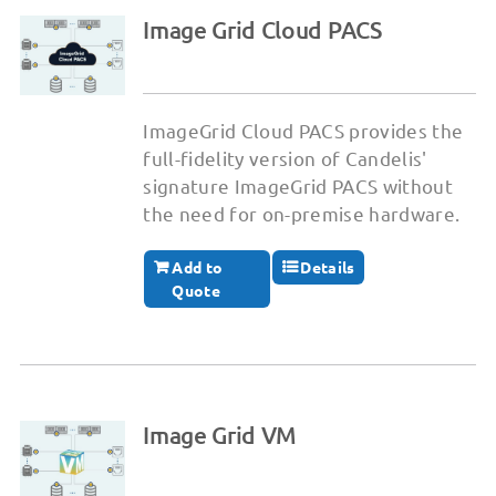
Image Grid Cloud PACS
ImageGrid Cloud PACS provides the
full-fidelity version of Candelis'
signature ImageGrid PACS without
the need for on-premise hardware.
Add to
Details
Quote
Image Grid VM