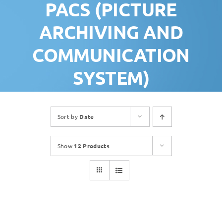
PACS (PICTURE
ARCHIVING AND
COMMUNICATION
SYSTEM)
Sort by
Date
Show
12 Products