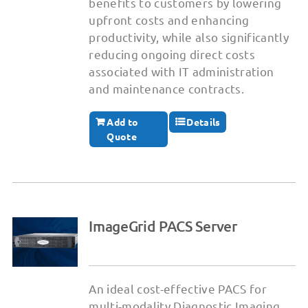
benefits to customers by lowering
upfront costs and enhancing
productivity, while also significantly
reducing ongoing direct costs
associated with IT administration
and maintenance contracts.
Add to
Details
Quote
ImageGrid PACS Server
An ideal cost-effective PACS for
multi-modality Diagnostic Imaging