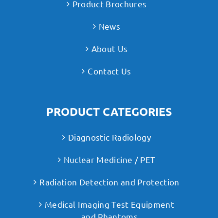
Product Brochures
News
About Us
Contact Us
PRODUCT CATEGORIES
Diagnostic Radiology
Nuclear Medicine / PET
Radiation Detection and Protection
Medical Imaging Test Equipment
and Phantoms