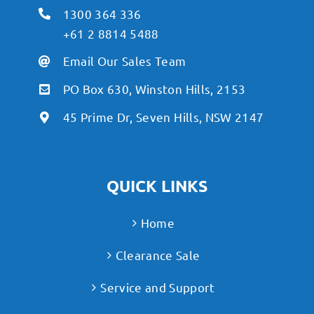
1300 364 336
+61 2 8814 5488
Email Our Sales Team
PO Box 630, Winston Hills, 2153
45 Prime Dr, Seven Hills, NSW 2147
QUICK LINKS
Home
Clearance Sale
Service and Support