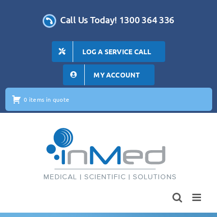
Skip
to
Call Us Today! 1300 364 336
content
LOG A SERVICE CALL
MY ACCOUNT
0 items in quote