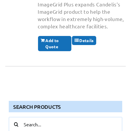
ImageGrid Plus expands Candelis’s
ImageGrid product to help the
workflow in extremely high-volume,
complex healthcare facilities.
Add to
Details
Quote
SEARCH PRODUCTS
Search
for: