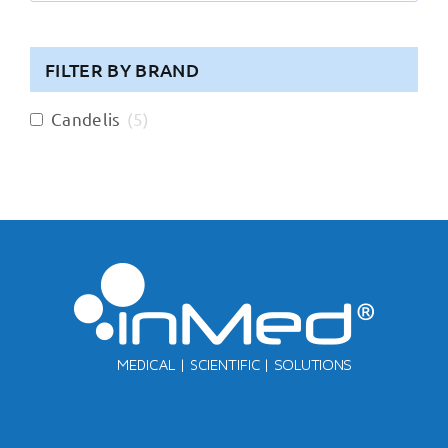
FILTER BY BRAND
Candelis
(
5
)