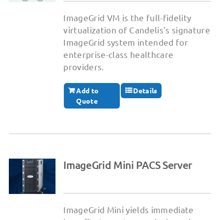
ImageGrid VM is the full-fidelity
virtualization of Candelis's signature
ImageGrid system intended for
enterprise-class healthcare
providers.
Add to
Details
Quote
ImageGrid Mini PACS Server
ImageGrid Mini yields immediate