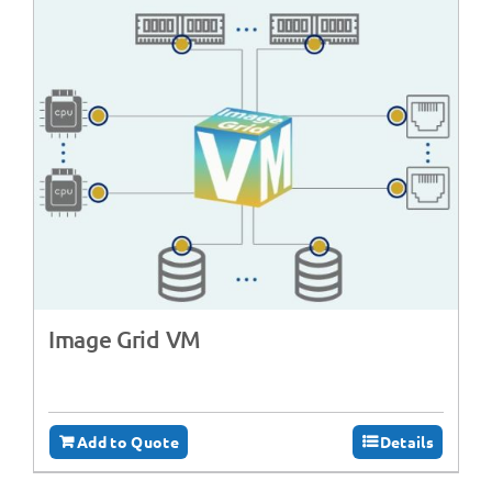
Image Grid VM
Add to Quote
Details