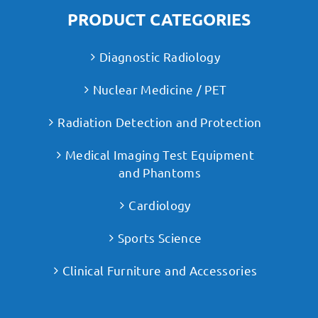
PRODUCT CATEGORIES
Diagnostic Radiology
Nuclear Medicine / PET
Radiation Detection and Protection
Medical Imaging Test Equipment
and Phantoms
Cardiology
Sports Science
Clinical Furniture and Accessories