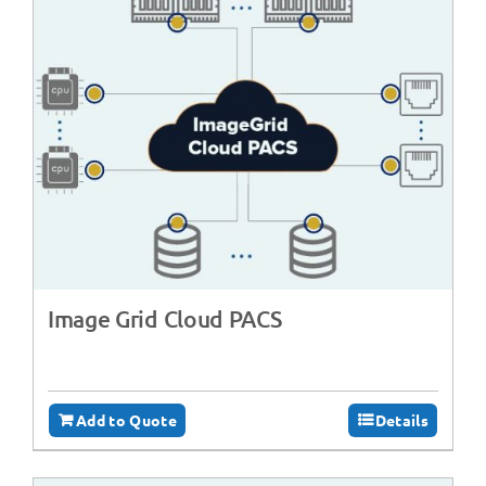
Image Grid Cloud PACS
Add to Quote
Details