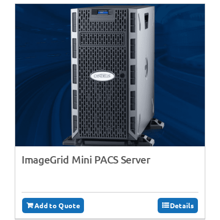
ImageGrid Mini PACS Server
Add to Quote
Details