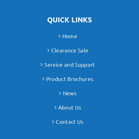
QUICK LINKS
Home
Clearance Sale
Service and Support
Product Brochures
News
About Us
Contact Us