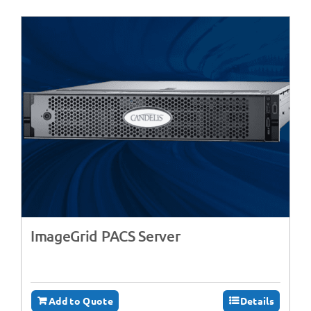
ImageGrid PACS Server
Add to Quote
Details