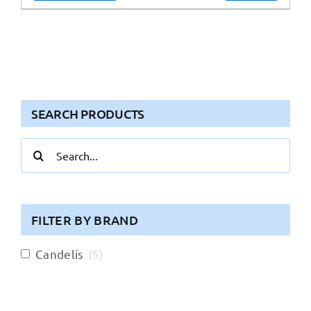
SEARCH PRODUCTS
Search
for:
FILTER BY BRAND
Candelis
(
5
)