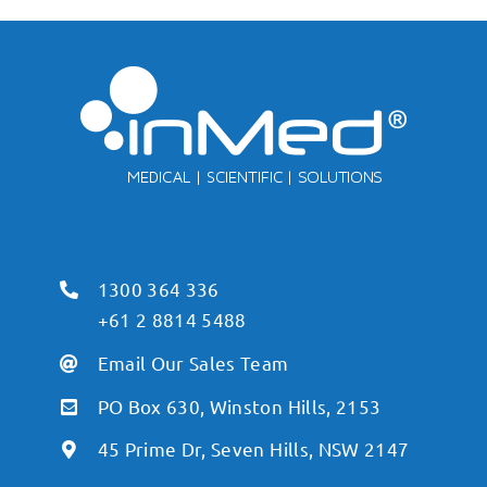
1300 364 336
+61 2 8814 5488
Email Our Sales Team
PO Box 630, Winston Hills, 2153
45 Prime Dr, Seven Hills, NSW 2147