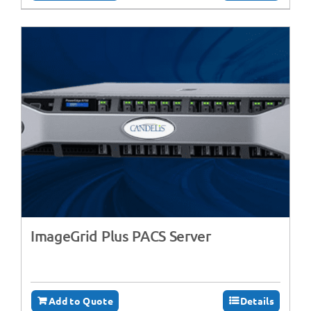
ImageGrid Plus PACS Server
Add to Quote
Details