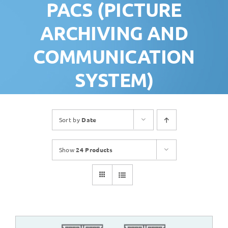
PACS (PICTURE
ARCHIVING AND
COMMUNICATION
SYSTEM)
Sort by
Date
Show
24 Products