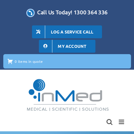
Skip
to
Call Us Today! 1300 364 336
content
LOG A SERVICE CALL
MY ACCOUNT
0 items in quote