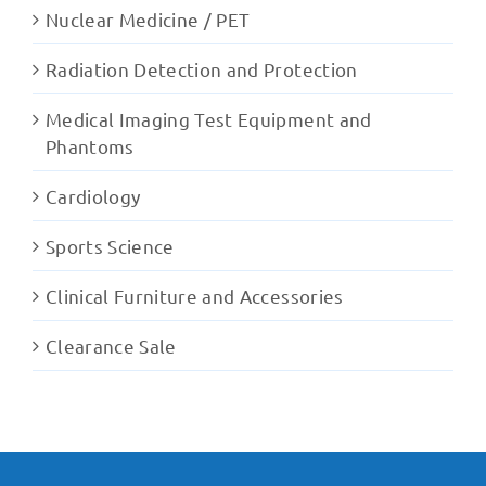
Nuclear Medicine / PET
Radiation Detection and Protection
Medical Imaging Test Equipment and
Phantoms
Cardiology
Sports Science
Clinical Furniture and Accessories
Clearance Sale