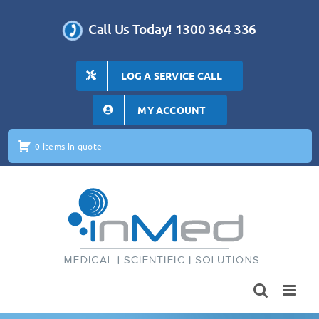
Skip
to
Call Us Today! 1300 364 336
content
LOG A SERVICE CALL
MY ACCOUNT
0 items in quote