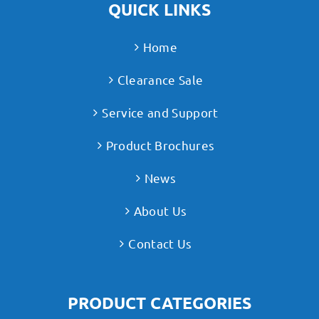
QUICK LINKS
Home
Clearance Sale
Service and Support
Product Brochures
News
About Us
Contact Us
PRODUCT CATEGORIES