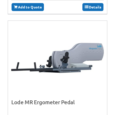
Add to Quote
Details
Lode MR Ergometer Pedal