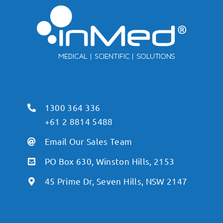
1300 364 336
+61 2 8814 5488
Email Our Sales Team
PO Box 630, Winston Hills, 2153
45 Prime Dr, Seven Hills, NSW 2147