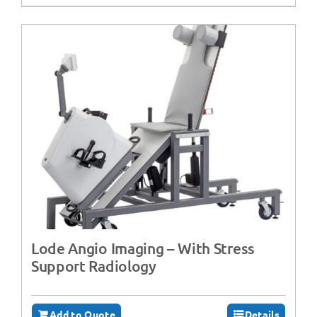
Lode Angio Imaging – With Stress
Support Radiology
Add to Quote
Details