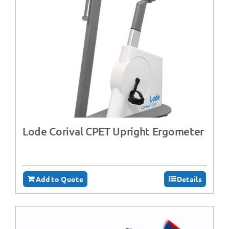
Lode Corival CPET Upright Ergometer
Add to Quote
Details