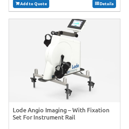
Add to Quote
Details
Lode Angio Imaging – With Fixation
Set For Instrument Rail