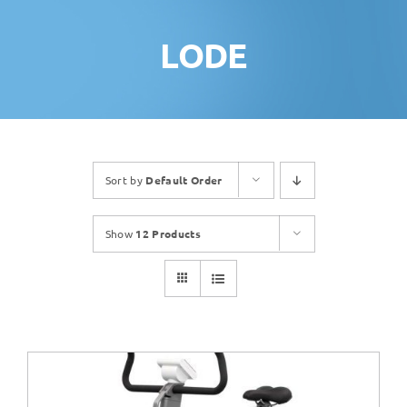
LODE
Sort by
Default Order
Show
12 Products