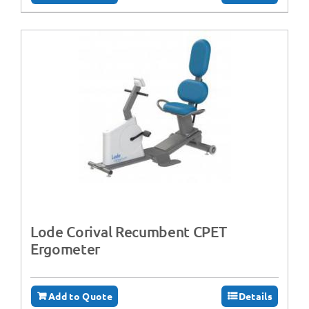
Lode Corival Recumbent CPET
Ergometer
Add to Quote
Details