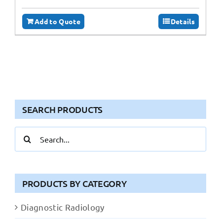
Add to Quote
Details
SEARCH PRODUCTS
Search
for:
PRODUCTS BY CATEGORY
Diagnostic Radiology