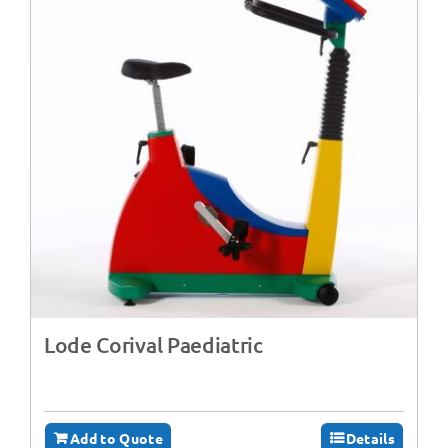
Lode Corival Paediatric
Add to Quote
Details