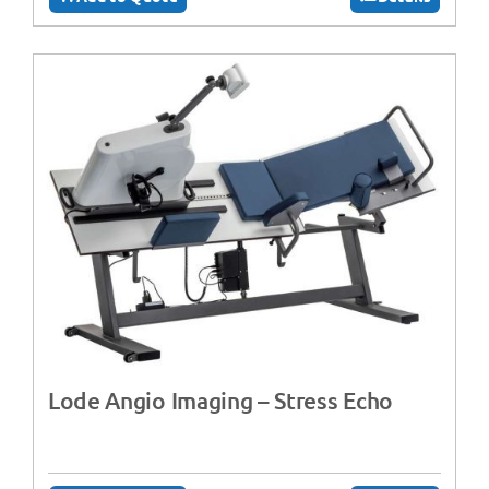
Lode Angio Imaging – Stress Echo