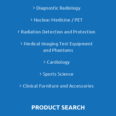
Diagnostic Radiology
Nuclear Medicine / PET
Radiation Detection and Protection
Medical Imaging Test Equipment
and Phantoms
Cardiology
Sports Science
Clinical Furniture and Accessories
PRODUCT SEARCH