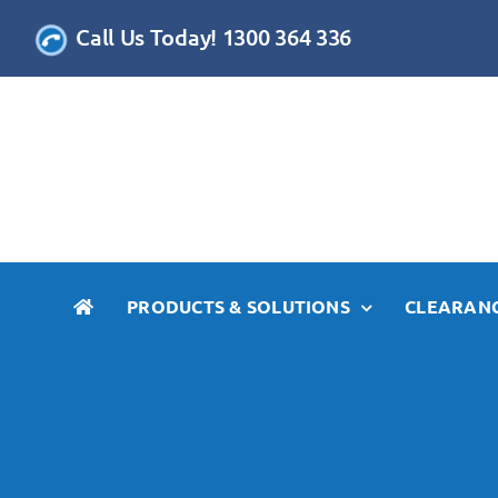
Skip
Call Us Today! 1300 364 336
to
content
PRODUCTS & SOLUTIONS
CLEARANC