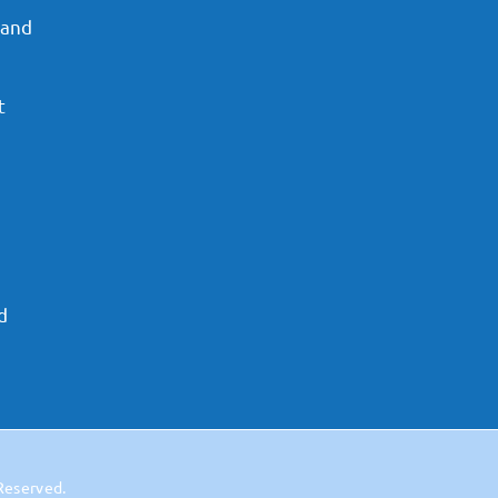
 and
t
d
 Reserved.