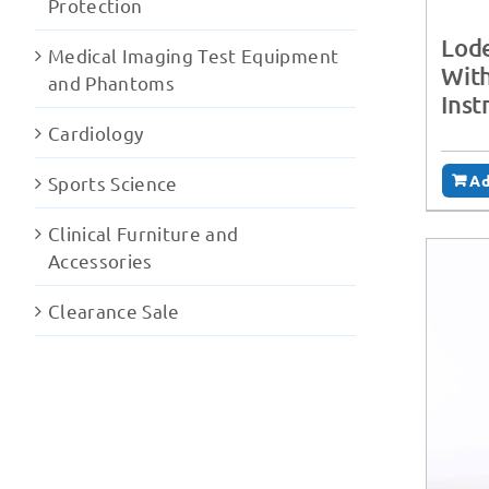
Protection
Lode
Medical Imaging Test Equipment
With
and Phantoms
Inst
Cardiology
Ad
Sports Science
Clinical Furniture and
Accessories
Clearance Sale