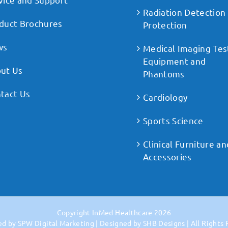
Radiation Detection
duct Brochures
Protection
ws
Medical Imaging Tes
Equipment and
ut Us
Phantoms
tact Us
Cardiology
Sports Science
Clinical Furniture an
Accessories
Copyright
InMed Healthcare
2026
ed by
SPW Digital Marketing
| Designed by
SHB Designs
| All Rights