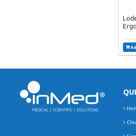
Lode
Erg
Ad
QUI
Ho
Cle
Ser