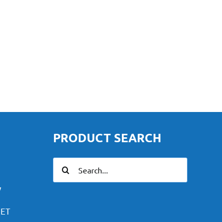
PRODUCT SEARCH
Search
for:
y
PET