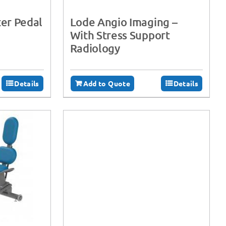
er Pedal
Lode Angio Imaging –
With Stress Support
Radiology
Details
Add to Quote
Details