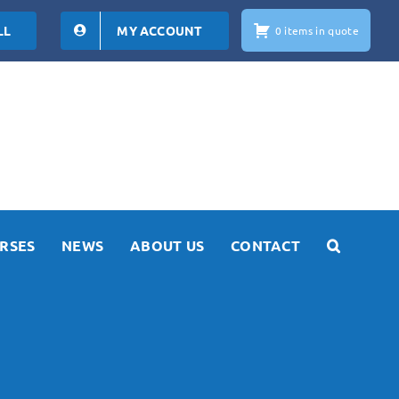
LL
MY ACCOUNT
0 items in quote
RSES
NEWS
ABOUT US
CONTACT