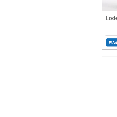
Lode
Ad