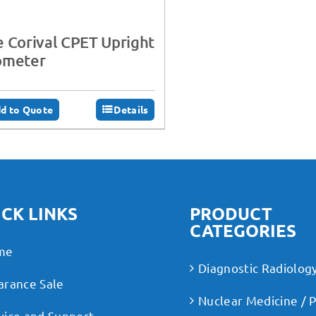
 Corival CPET Upright
ometer
d to Quote
Details
CK LINKS
PRODUCT
CATEGORIES
me
Diagnostic Radiolog
arance Sale
Nuclear Medicine / 
vice and Support