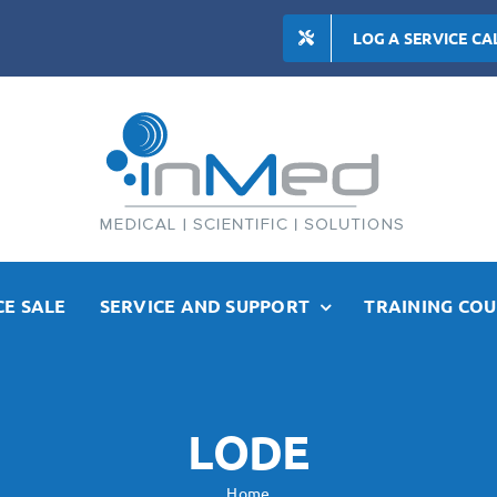
LOG A SERVICE CA
E SALE
SERVICE AND SUPPORT
TRAINING COU
LODE
Home