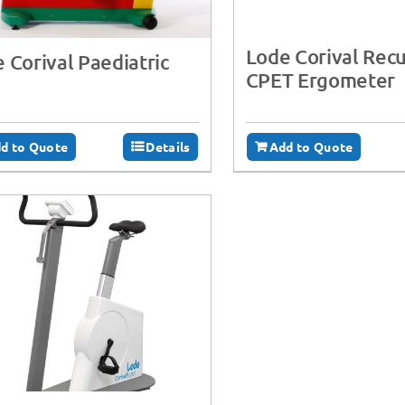
Lode Corival Re
 Corival Paediatric
CPET Ergometer
d to Quote
Details
Add to Quote