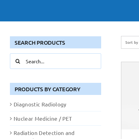
SEARCH PRODUCTS
Sort b
Search
for:
PRODUCTS BY CATEGORY
Diagnostic Radiology
Nuclear Medicine / PET
Radiation Detection and