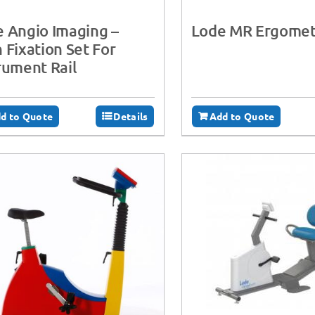
 Angio Imaging –
Lode MR Ergomet
 Fixation Set For
rument Rail
d to Quote
Details
Add to Quote