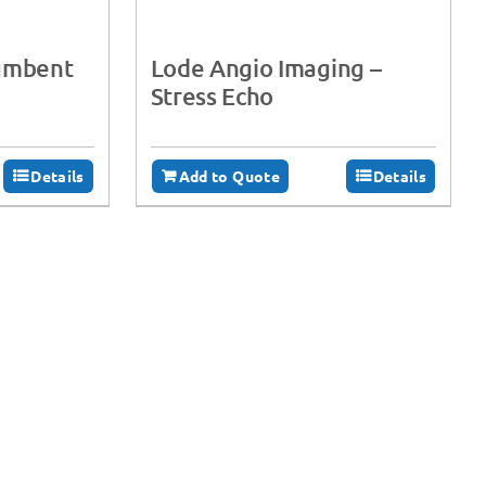
cumbent
Lode Angio Imaging –
Stress Echo
Details
Add to Quote
Details