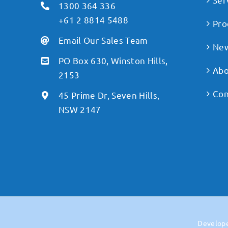
1300 364 336
+61 2 8814 5488
Pro
Email Our Sales Team
Ne
PO Box 630, Winston Hills,
Abo
2153
Con
45 Prime Dr, Seven Hills,
NSW 2147
Develop