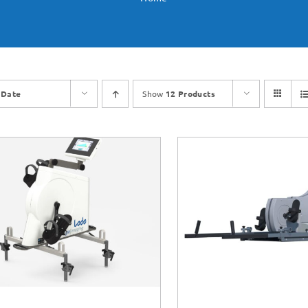
y
Date
Show
12 Products